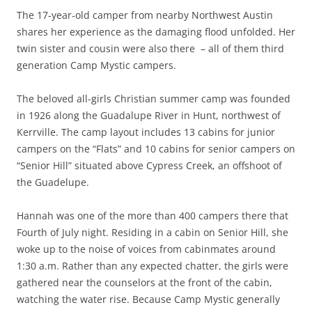
The 17-year-old camper from nearby Northwest Austin
shares her experience as the damaging flood unfolded. Her
twin sister and cousin were also there – all of them third
generation Camp Mystic campers.
The beloved all-girls Christian summer camp was founded
in 1926 along the Guadalupe River in Hunt, northwest of
Kerrville. The camp layout includes 13 cabins for junior
campers on the “Flats” and 10 cabins for senior campers on
“Senior Hill” situated above Cypress Creek, an offshoot of
the Guadelupe.
Hannah was one of the more than 400 campers there that
Fourth of July night. Residing in a cabin on Senior Hill, she
woke up to the noise of voices from cabinmates around
1:30 a.m. Rather than any expected chatter, the girls were
gathered near the counselors at the front of the cabin,
watching the water rise. Because Camp Mystic generally