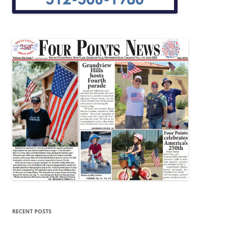
RECENT POSTS