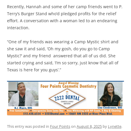
Recently, Hannah and some of her camp friends went to P.
Terry’s Burger Stand who’d pledged profits for the relief
effort. A conversation with a woman led to an endearing
interaction.
“One of my friends was wearing a Camp Mystic shirt and
she saw it and said, ‘Oh my gosh, do you go to Camp
Mystic?’ and my friend answered that all of us did. She
started crying and said, ‘I’m so sorry, just know that all of
Texas is here for you guys’.”
This entry was posted in
Four Points
on
August 8, 2025
by
Lynette
.