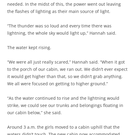
needed. In the midst of this, the power went out leaving
the flashes of lighting as their main source of light.
“The thunder was so loud and every time there was
lightning, the whole sky would light up,” Hannah said.
The water kept rising.
“We were all just really scared,” Hannah said. “When it got
to the porch of our cabin, we ran out. We didn’t ever expect
it would get higher than that, so we didn’t grab anything.
We all were focused on getting to higher ground.”
“As the water continued to rise and the lightning would
strike, we could see our trunks and belongings floating in
our cabin below,” she said.
Around 3 a.m. the girls moved to a cabin uphill that the
waters didn’t touch. The new cabin now accommodated