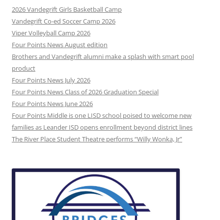
2026 Vandegrift Girls Basketball Camp
Vandegrift Co-ed Soccer Camp 2026
Viper Volleyball Camp 2026
Four Points News August edition
Brothers and Vandegrift alumni make a splash with smart pool
product
Four Points News July 2026
Four Points News Class of 2026 Graduation Special
Four Points News June 2026
Four Points Middle is one LISD school poised to welcome new
families as Leander ISD opens enrollment beyond district lines
The River Place Student Theatre performs “Willy Wonka, Jr”