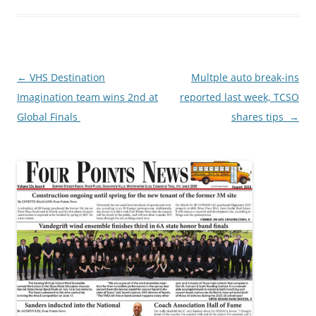
Post
←
VHS Destination
Multple auto break-ins
navigation
Imagination team wins 2nd at
reported last week, TCSO
Global Finals
shares tips
→