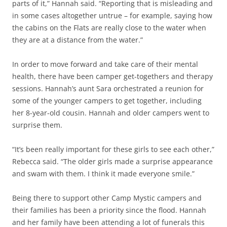
parts of it,” Hannah said. “Reporting that is misleading and
in some cases altogether untrue – for example, saying how
the cabins on the Flats are really close to the water when
they are at a distance from the water.”
In order to move forward and take care of their mental
health, there have been camper get-togethers and therapy
sessions. Hannah’s aunt Sara orchestrated a reunion for
some of the younger campers to get together, including
her 8-year-old cousin. Hannah and older campers went to
surprise them.
“It’s been really important for these girls to see each other,”
Rebecca said. “The older girls made a surprise appearance
and swam with them. I think it made everyone smile.”
Being there to support other Camp Mystic campers and
their families has been a priority since the flood. Hannah
and her family have been attending a lot of funerals this