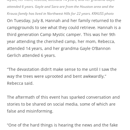
attended 6 years. Gayle and Sara are from the Houston area and the
Krauss family has lived in Northwest Hills for 22 years. KRAUSS photo
On Tuesday, July 8, Hannah and her family returned to the
campgrounds to see what they could retrieve. Hannah is a
third generation Camp Mystic camper. This was her 9th
year attending the cherished camp, her mom, Rebecca,
attended 14 years, and her grandma Gayle O’Bannon
Gerlich
attended 6 years.
“The devastation didn’t make sense to me until I saw the
way the trees were uprooted and bent awkwardly,”
Rebecca said.
The aftermath of this event has sparked conversation and
stories to be shared on social media, some of which are
false and misinforming.
“One of the hard things is hearing the news and the fake