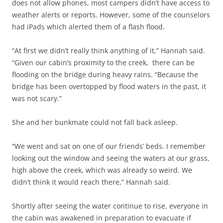
does not allow phones, most campers didn’t have access to
weather alerts or reports. However, some of the counselors
had iPads which alerted them of a flash flood.
“At first we didn’t really think anything of it,” Hannah said.
“Given our cabin’s proximity to the creek, there can be
flooding on the bridge during heavy rains. “Because the
bridge has been overtopped by flood waters in the past, it
was not scary.”
She and her bunkmate could not fall back asleep.
“We went and sat on one of our friends’ beds. I remember
looking out the window and seeing the waters at our grass,
high above the creek, which was already so weird. We
didn’t think it would reach there,” Hannah said.
Shortly after seeing the water continue to rise, everyone in
the cabin was awakened in preparation to evacuate if