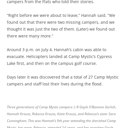
campers from the Flats who told their stories.
“Right before we were about to leave,” Hannah said. “We
found out that there were two missing campers, and we
thought it was just the two of them. (Later) we found out
there were many more.”
Around 3 p.m. on July 4, Hannah’s cabin was able to
evacuate. Helicopters landed at Camp Mystic’s Cypress
Lake first, and then on the campus golf course.
Days later it was discovered that a total of 27 Camp Mystic
campers and staff lost their lives during the flood.
Three generations of Camp Mystic campers: L-R Gayle O’Bannon Gerlich,
Hannah Krauss, Rebecca Krauss, Katie Krauss, and Rebecca’s sister Sara
Cunningham. This was Hannah’s 9th year attending the cherished Camp
Mystic, her mom, Rebecca, attended 14 years, and her grandma Gayle