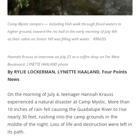
Camp Mystic campers — including Hah walk through flood waters to
higher ground, toward the rec hall in the early morning of July 4th
as their cabin on Senior Hill was filling with water. KRAUSS
Hannah Krauss at interview on July 25 at a coffee shop on Far West
Boulevard. LYNETTE HAALAND photo
By RYLIE LOCKERMAN, LYNETTE HAALAND, Four Points
News
On the morning of July 4, teenager Hannah Krauss
experienced a natural disaster at Camp Mystic. More than
10 inches of rain fell causing the Guadalupe River to rise
nearly 30 feet, rushing into the camp grounds in the
middle of the night. Loss of life and destruction were left in
its path.