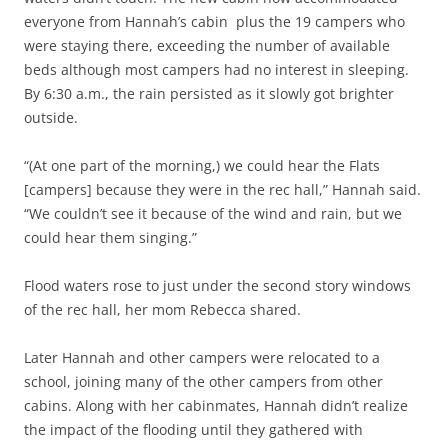
everyone from Hannah’s cabin plus the 19 campers who
were staying there, exceeding the number of available
beds although most campers had no interest in sleeping.
By 6:30 a.m., the rain persisted as it slowly got brighter
outside.
“(At one part of the morning,) we could hear the Flats
[campers] because they were in the rec hall,” Hannah said.
“We couldn’t see it because of the wind and rain, but we
could hear them singing.”
Flood waters rose to just under the second story windows
of the rec hall, her mom Rebecca shared.
Later Hannah and other campers were relocated to a
school, joining many of the other campers from other
cabins. Along with her cabinmates, Hannah didn’t realize
the impact of the flooding until they gathered with