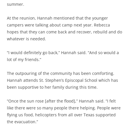
summer.
At the reunion, Hannah mentioned that the younger
campers were talking about camp next year. Rebecca
hopes that they can come back and recover, rebuild and do
whatever is needed.
“I would definitely go back,” Hannah said. “And so would a
lot of my friends.”
The outpouring of the community has been comforting.
Hannah attends St. Stephen’s Episcopal School which has
been supportive to her family during this time.
“Once the sun rose [after the flood],” Hannah said. “I felt
like there were so many people there helping. People were
flying us food, helicopters from all over Texas supported
the evacuation.”