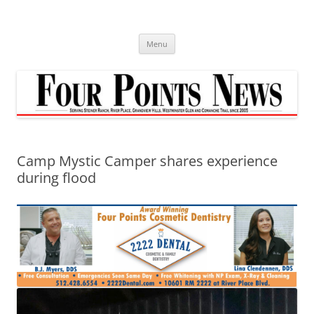
Skip
to
content
Menu
Camp Mystic Camper shares experience
during flood