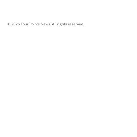
© 2026 Four Points News. All rights reserved.