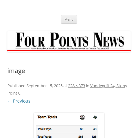
Skip
to
content
Menu
image
Published
September 15, 2025
at
228 × 373
in
Vandegrift 24, Stony
Point 0
.
← Previous