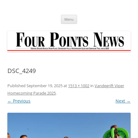
Skip
to
content
Menu
DSC_4249
Published
September 19, 2025
at
1513 × 1002
in
Vandegrift Viper
Homecoming Parade 2025
.
← Previous
Next →