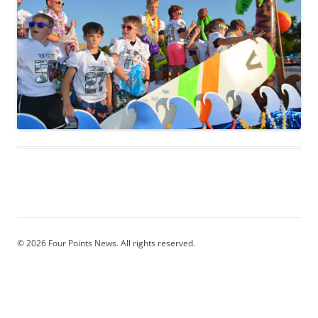
© 2026 Four Points News. All rights reserved.