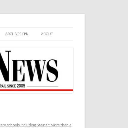
ARCHIVES FPN
ABOUT
ary schools including Steiner: More than a