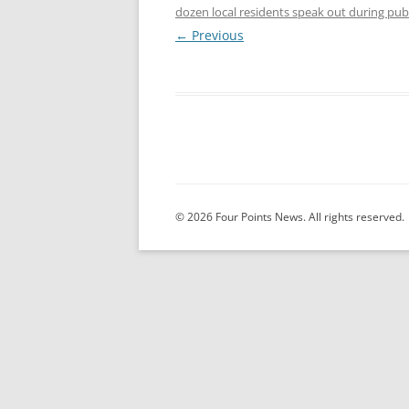
dozen local residents speak out during pu
← Previous
© 2026 Four Points News. All rights reserved.