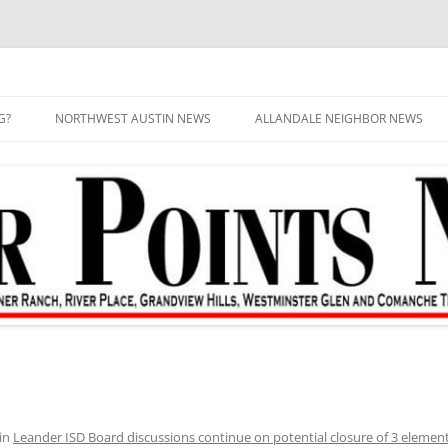
G?
NORTHWEST AUSTIN NEWS
ALLANDALE NEIGHBOR NEWS
in
Leander ISD Board discussions continue on potential closure of 3 element