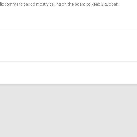
blic comment period mostly calling on the board to keep SRE open
.