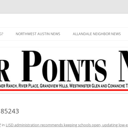
G?
NORTHWEST AUSTIN NEWS
ALLANDALE NEIGHBOR NEWS
185243
7
in
LISD administration recommends keeping schools open, updating low-