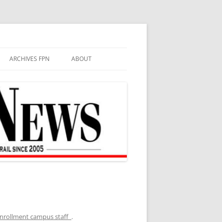
ARCHIVES FPN
ABOUT
enrollment campus staff
.