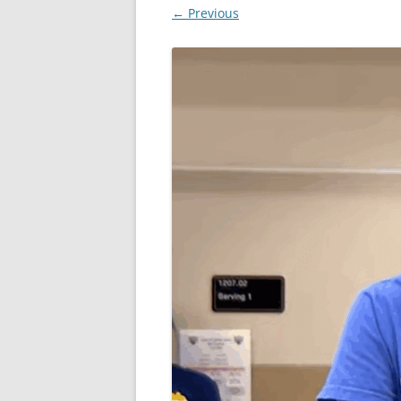
← Previous