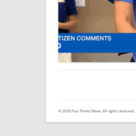
© 2026 Four Points News. All rights reserved.