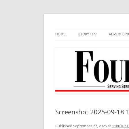
Skip
to
content
HOME
STORY TIP?
ADVERTISIN
BEST OF
Screenshot 2025-09-18 
Published
September 27, 2025
at
1180 × 73