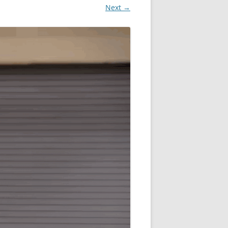
Next →