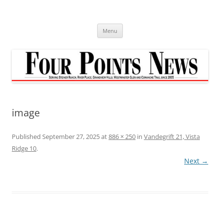
Skip
to
content
Menu
image
Published
September 27, 2025
at
886 × 250
in
Vandegrift 21, Vista
Ridge 10
.
Next →