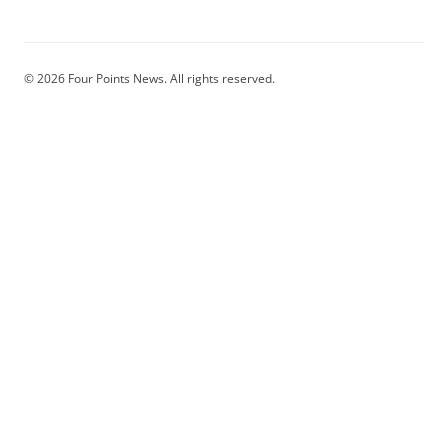
© 2026 Four Points News. All rights reserved.