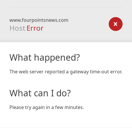
www.fourpointsnews.com
Host
Error
What happened?
The web server reported a gateway time-out error.
What can I do?
Please try again in a few minutes.