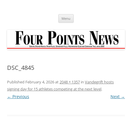
Skip
to
content
Menu
DSC_4845
Published
February 4, 2026
at
2048 × 1357
in
Vandegrift hosts
signing day for 15 athletes competing at the next level
.
← Previous
Next →