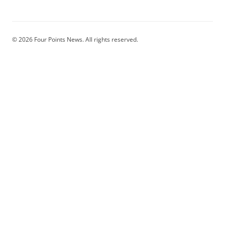
© 2026 Four Points News. All rights reserved.