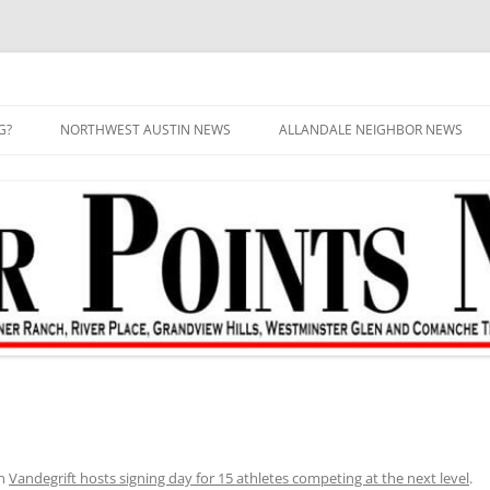
G?
NORTHWEST AUSTIN NEWS
ALLANDALE NEIGHBOR NEWS
n
Vandegrift hosts signing day for 15 athletes competing at the next level
.