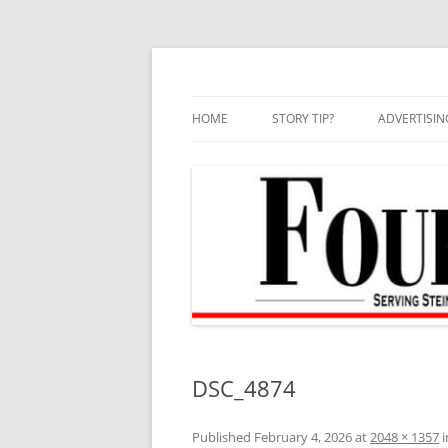
Skip
to
content
HOME
STORY TIP?
ADVERTISIN
BEST OF
DSC_4874
Published
February 4, 2026
at
2048 × 1357
i