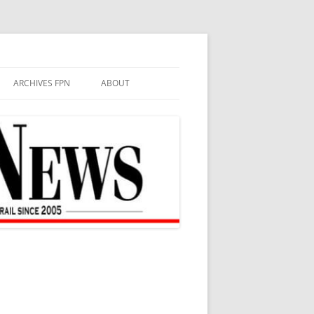
ARCHIVES FPN
ABOUT