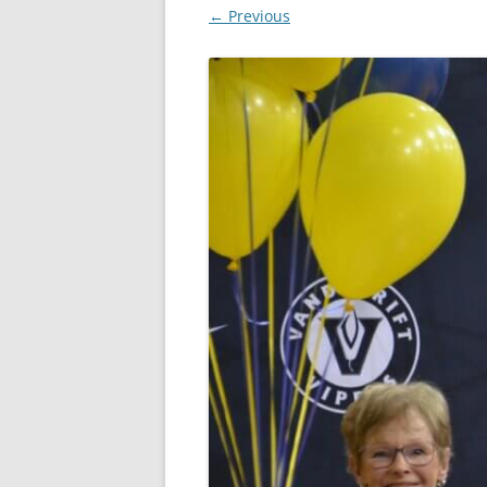
← Previous