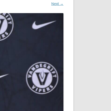
Next →