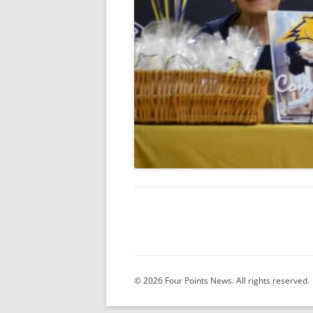
© 2026 Four Points News. All rights reserved.