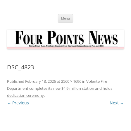
Skip
to
content
Menu
DSC_4823
Published
February 13, 2026
at
2560 × 1696
in
Volente Fire
Department completes its new $4.9 million station and holds
dedication ceremony
.
← Previous
Next →