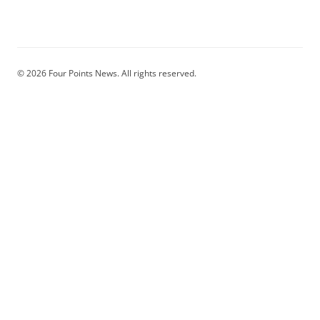
© 2026 Four Points News. All rights reserved.