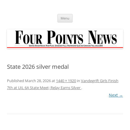
Skip
to
content
Menu
State 2026 silver medal
Published
March 28, 2026
at
1440 × 1920
in
Vandegrift Girls Finish
7th at UIL 6A State Meet; Relay Earns Silver
.
Next →