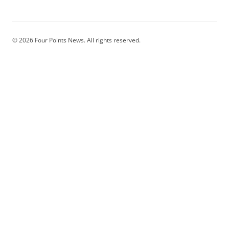
© 2026 Four Points News. All rights reserved.