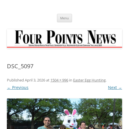
Skip
to
content
Menu
DSC_5097
Published
April 3, 2026
at
1504 × 996
in
Easter Egg Hunting
.
← Previous
Next →