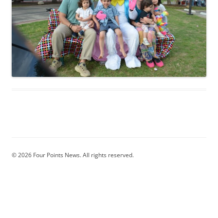
© 2026 Four Points News. All rights reserved.