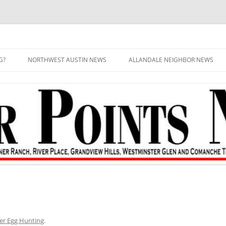
G?
NORTHWEST AUSTIN NEWS
ALLANDALE NEIGHBOR NEWS
er Egg Hunting
.