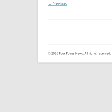
← Previous
© 2026 Four Points News. All rights reserved.