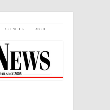
ARCHIVES FPN
ABOUT