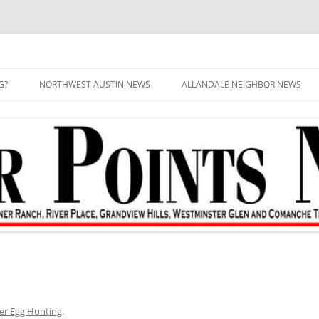
G?
NORTHWEST AUSTIN NEWS
ALLANDALE NEIGHBOR NEWS
er Egg Hunting
.