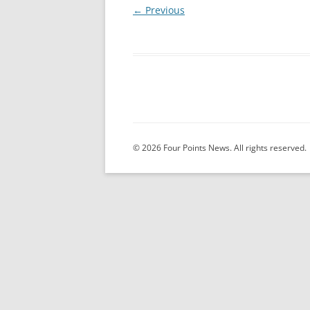
← Previous
© 2026 Four Points News. All rights reserved.