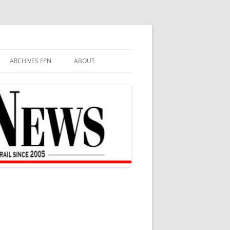
ARCHIVES FPN
ABOUT