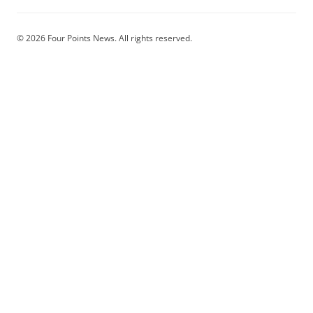
© 2026 Four Points News. All rights reserved.