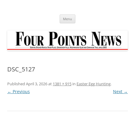
Skip
to
content
Menu
DSC_5127
Published
April 3, 2026
at
1381 × 915
in
Easter Egg Hunting
.
← Previous
Next →