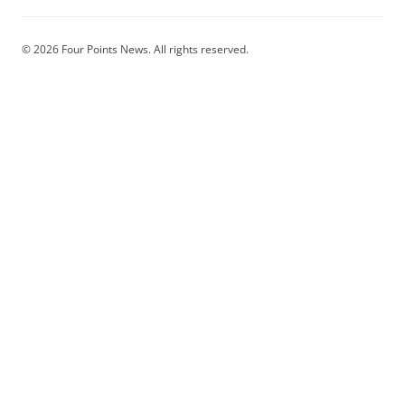
© 2026 Four Points News. All rights reserved.