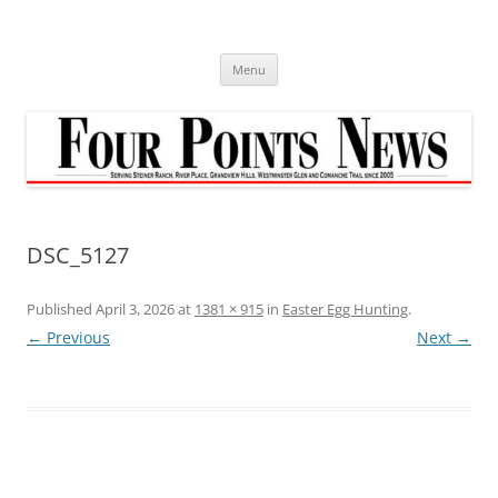
Skip
to
content
Menu
DSC_5127
Published
April 3, 2026
at
1381 × 915
in
Easter Egg Hunting
.
← Previous
Next →