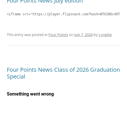
Four Points News July edition
<iframe src="https://player.flipsnack.com?hash=NTU1RDc4OTdDN
This entry was posted in
Four Points
on
July 7, 2026
by
Lynette
.
Four Points News Class of 2026 Graduation
Special