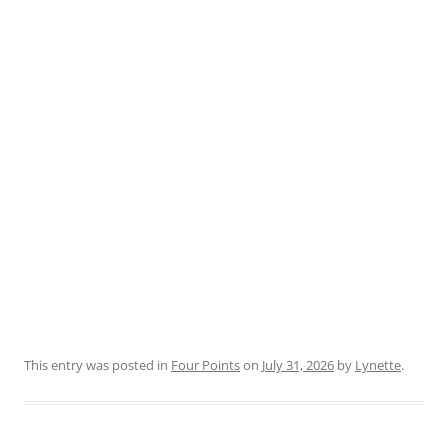
This entry was posted in
Four Points
on
July 31, 2026
by
Lynette
.