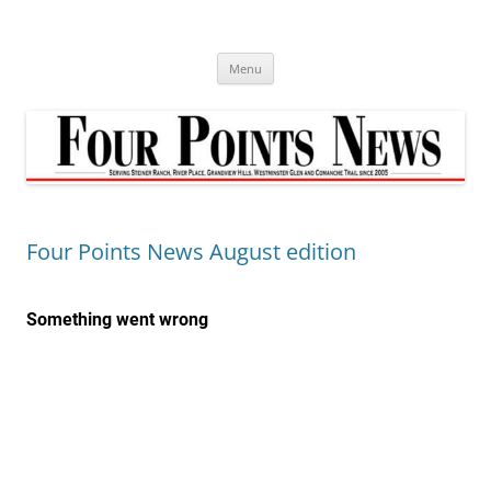
Skip
to
content
Menu
Four Points News August edition