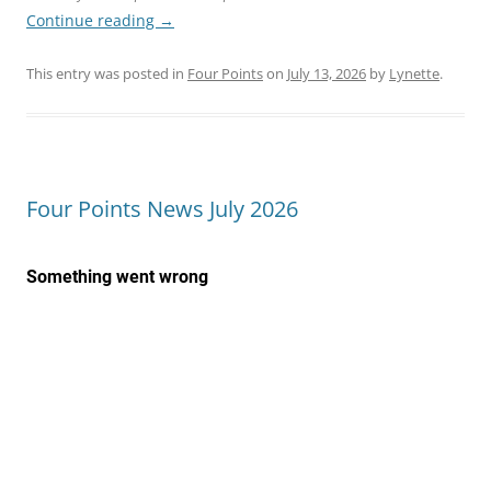
Continue reading
→
This entry was posted in
Four Points
on
July 13, 2026
by
Lynette
.
Four Points News July 2026