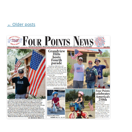
Post
←
Older posts
navigation