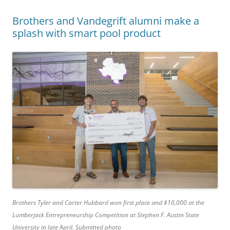
Brothers and Vandegrift alumni make a
splash with smart pool product
Brothers Tyler and Carter Hubbard won first place and $10,000 at the
Lumberjack Entrepreneurship Competition at Stephen F. Austin State
University in late April. Submitted photo