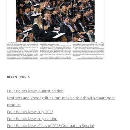
RECENT POSTS
Four Points News August edition
Brothers and Vandegrift alumni make a splash with smart pool
product
Four Points News July 2026
Four Points News July edition
Four Points News Class of 2026 Graduation Special