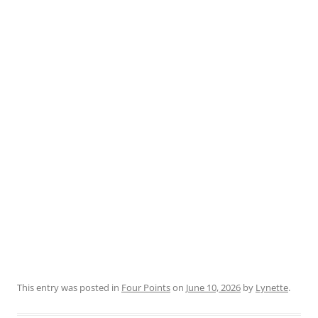
This entry was posted in
Four Points
on
June 10, 2026
by
Lynette
.