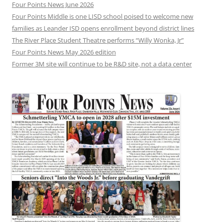
Four Points News June 2026
Four Points Middle is one LISD school poised to welcome new
families as Leander ISD opens enrollment beyond district lines
The River Place Student Theatre performs “Willy Wonka, Jr”
Four Points News May 2026 edition
Former 3M site will continue to be R&D site, not a data center