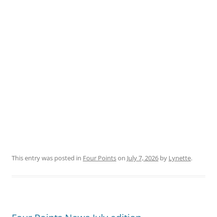
This entry was posted in
Four Points
on
July 7, 2026
by
Lynette
.