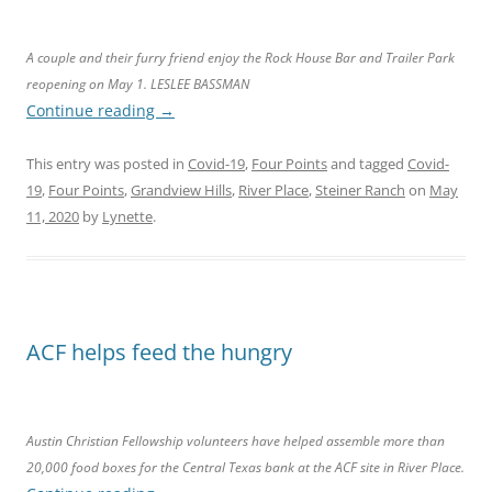
A couple and their furry friend enjoy the Rock House Bar and Trailer Park
reopening on May 1. LESLEE BASSMAN
Continue reading
→
This entry was posted in
Covid-19
,
Four Points
and tagged
Covid-
19
,
Four Points
,
Grandview Hills
,
River Place
,
Steiner Ranch
on
May
11, 2020
by
Lynette
.
ACF helps feed the hungry
Austin Christian Fellowship volunteers have helped assemble more than
20,000 food boxes for the Central Texas bank at the ACF site in River Place.