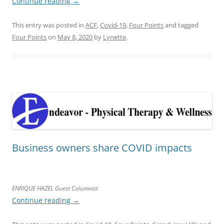
Continue reading
→
This entry was posted in
ACF
,
Covid-19
,
Four Points
and tagged
Four Points
on
May 8, 2020
by
Lynette
.
Business owners share COVID impacts
ENRIQUE HAZEL Guest Columnist
Continue reading
→