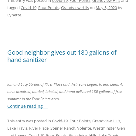
This entry was posted in
Covid-19
,
Four Points
,
Grandview Hills
and
tagged
Covid-19
,
Four Points
,
Grandview Hills
on
May 5, 2020
by
Lynette
.
Good neighbor gives out 180 gallons of
hand sanitizer
Jon and Lacy Strelec of River Place and their sons Logan, 6, and Liam, 4,
have acquired, bottled, labeled, and hand delivered 180 gallons of free
sanitizer in the Four Points area
.
Continue reading
→
This entry was posted in
Covid-19
,
Four Points
,
Grandview Hills
,
Lake Travis
,
River Place
,
Steiner Ranch
,
Volente
,
Westminster Glen
and tagged
Covid-19
,
Four Points
,
Grandview Hills
,
Lake Travis
,