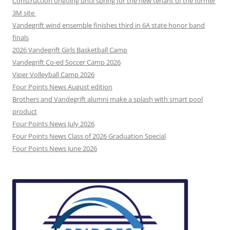
Construction ongoing until spring for the new tenant of the former
3M site
Vandegrift wind ensemble finishes third in 6A state honor band
finals
2026 Vandegrift Girls Basketball Camp
Vandegrift Co-ed Soccer Camp 2026
Viper Volleyball Camp 2026
Four Points News August edition
Brothers and Vandegrift alumni make a splash with smart pool
product
Four Points News July 2026
Four Points News Class of 2026 Graduation Special
Four Points News June 2026