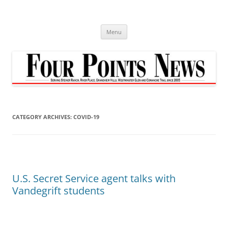
Skip
to
content
Menu
CATEGORY ARCHIVES:
COVID-19
U.S. Secret Service agent talks with
Vandegrift students