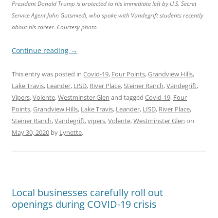
President Donald Trump is protected to his immediate left by U.S. Secret
Service Agent John Gutsmiedl, who spoke with Vandegrift students recently
about his career. Courtesy photo
Continue reading
→
This entry was posted in
Covid-19
,
Four Points
,
Grandview Hills
,
Lake Travis
,
Leander
,
LISD
,
River Place
,
Steiner Ranch
,
Vandegrift
,
Vipers
,
Volente
,
Westminster Glen
and tagged
Covid-19
,
Four
Points
,
Grandview Hills
,
Lake Travis
,
Leander
,
LISD
,
River Place
,
Steiner Ranch
,
Vandegrift
,
vipers
,
Volente
,
Westminster Glen
on
May 30, 2020
by
Lynette
.
Local businesses carefully roll out
openings during COVID-19 crisis