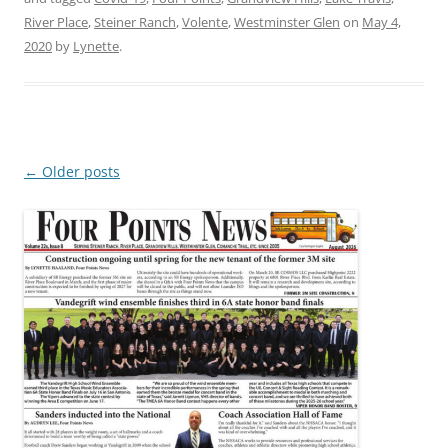
River Place
,
Steiner Ranch
,
Volente
,
Westminster Glen
on
May 4,
2020
by
Lynette
.
Post
←
Older posts
navigation