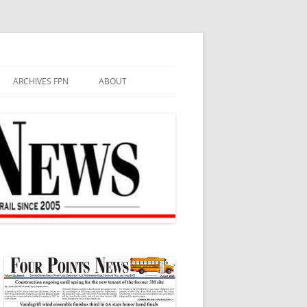
ARCHIVES FPN
ABOUT