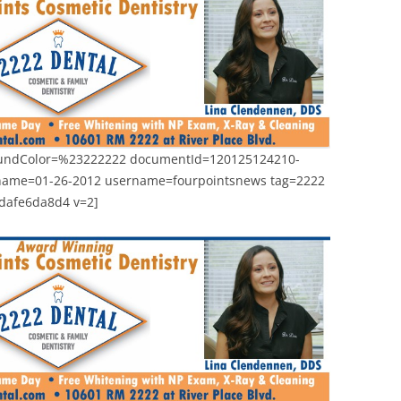
roundColor=%23222222 documentId=120125124210-
name=01-26-2012 username=fourpointsnews tag=2222
1dafe6da8d4 v=2]