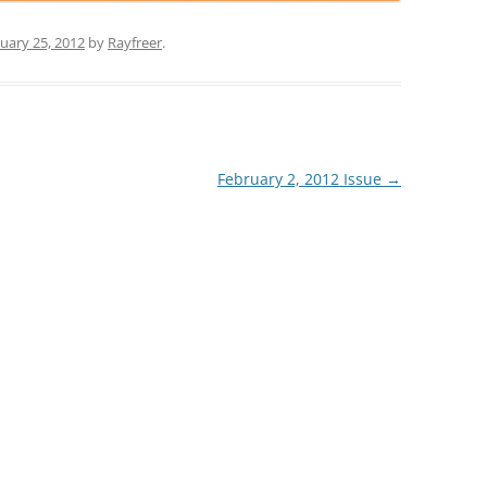
uary 25, 2012
by
Rayfreer
.
February 2, 2012 Issue
→