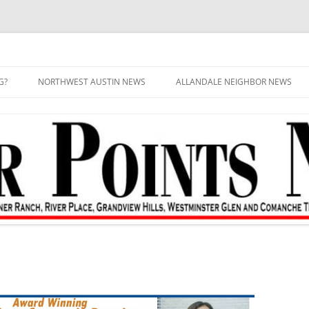
G?
NORTHWEST AUSTIN NEWS
ALLANDALE NEIGHBOR NEWS