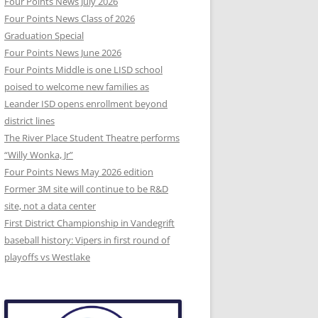
Four Points News July 2026
Four Points News Class of 2026
Graduation Special
Four Points News June 2026
Four Points Middle is one LISD school
poised to welcome new families as
Leander ISD opens enrollment beyond
district lines
The River Place Student Theatre performs
“Willy Wonka, Jr”
Four Points News May 2026 edition
Former 3M site will continue to be R&D
site, not a data center
First District Championship in Vandegrift
baseball history: Vipers in first round of
playoffs vs Westlake