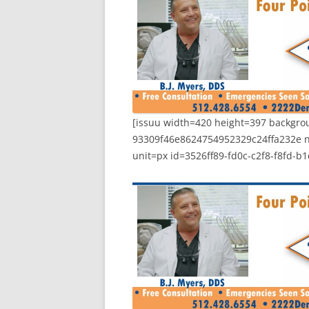
[issuu width=420 height=397 backg
93309f46e8624754952329c24ffa232e 
unit=px id=3526ff89-fd0c-c2f8-f8fd-b