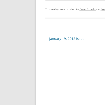
This entry was posted in
Four Points
on
Jan
Post
←
January 19, 2012 Issue
navigation