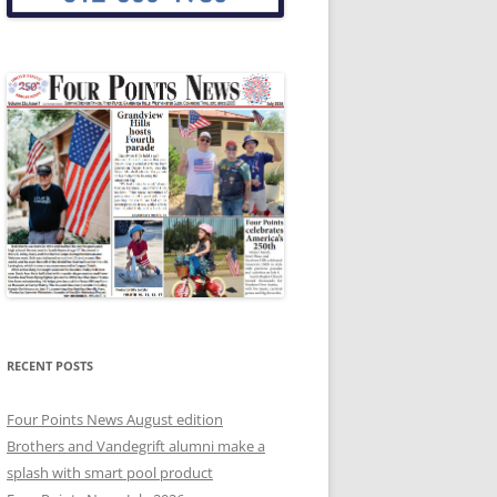
RECENT POSTS
Four Points News August edition
Brothers and Vandegrift alumni make a
splash with smart pool product