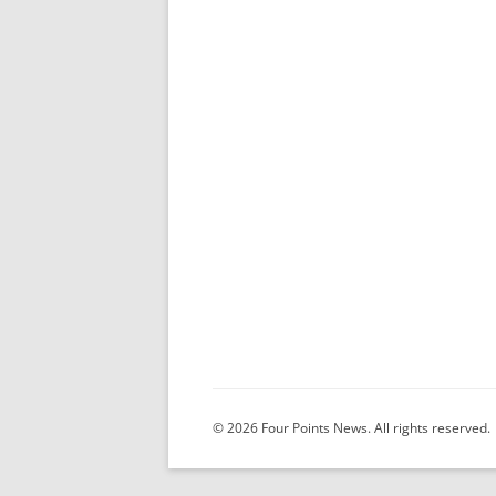
© 2026 Four Points News. All rights reserved.