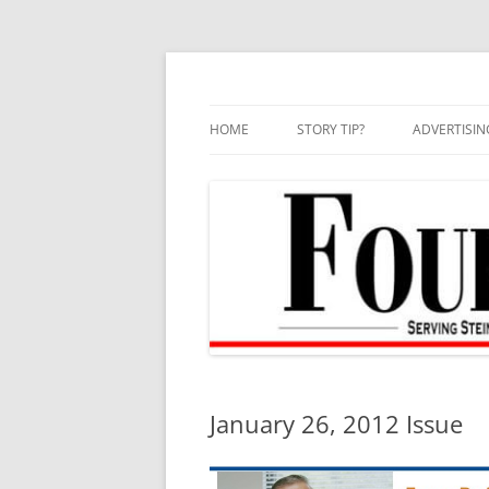
Skip
to
content
HOME
STORY TIP?
ADVERTISIN
BEST OF
January 26, 2012 Issue