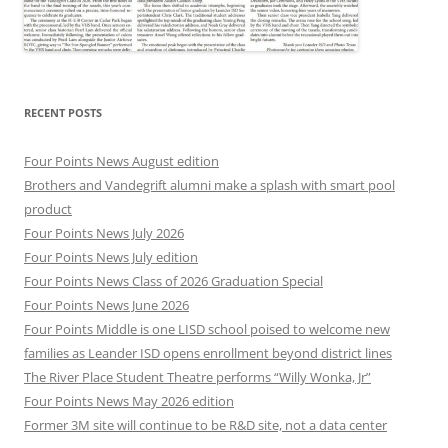
RECENT POSTS
Four Points News August edition
Brothers and Vandegrift alumni make a splash with smart pool
product
Four Points News July 2026
Four Points News July edition
Four Points News Class of 2026 Graduation Special
Four Points News June 2026
Four Points Middle is one LISD school poised to welcome new
families as Leander ISD opens enrollment beyond district lines
The River Place Student Theatre performs “Willy Wonka, Jr”
Four Points News May 2026 edition
Former 3M site will continue to be R&D site, not a data center