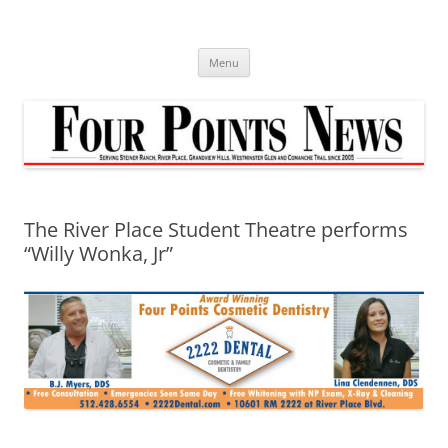
Skip
to
content
Menu
The River Place Student Theatre performs
“Willy Wonka, Jr”