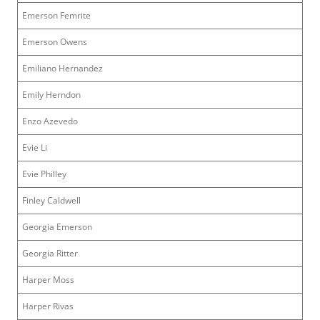
Emerson Femrite
Emerson Owens
Emiliano Hernandez
Emily Herndon
Enzo Azevedo
Evie Li
Evie Philley
Finley Caldwell
Georgia Emerson
Georgia Ritter
Harper Moss
Harper Rivas