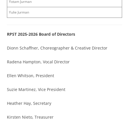
Yotam Jurman
Yulie Jurman
RPST 2025-2026 Board of Directors
Dionn Schaffner, Choreographer & Creative Director
Radena Hampton, Vocal Director
Ellen Whitson, President
Suzie Martinez, Vice President
Heather Hay, Secretary
Kirsten Nieto, Treasurer