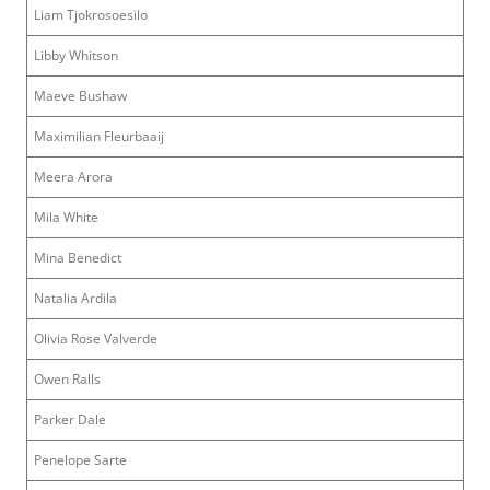
Liam Tjokrosoesilo
Libby Whitson
Maeve Bushaw
Maximilian Fleurbaaij
Meera Arora
Mila White
Mina Benedict
Natalia Ardila
Olivia Rose Valverde
Owen Ralls
Parker Dale
Penelope Sarte