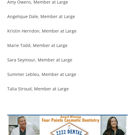
Amy Owens, Member at Large
Angelique Dale, Member at Large
Kristin Herndon, Member at Large
Marie Todd, Member at Large
Sara Seymour, Member at Large
Summer Lebleu, Member at Large
Talia Stroud, Member at Large