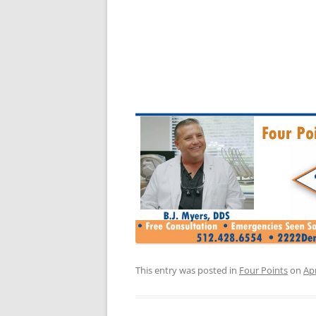
This entry was posted in
Four Points
on
Apr