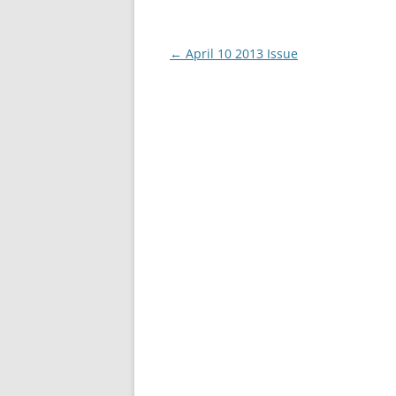
Post
←
April 10 2013 Issue
navigation