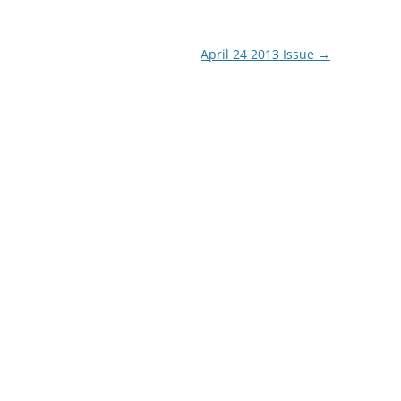
April 24 2013 Issue
→