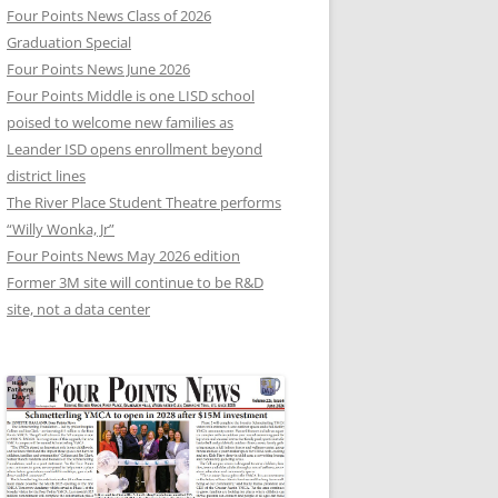
Four Points News Class of 2026
Graduation Special
Four Points News June 2026
Four Points Middle is one LISD school
poised to welcome new families as
Leander ISD opens enrollment beyond
district lines
The River Place Student Theatre performs
“Willy Wonka, Jr”
Four Points News May 2026 edition
Former 3M site will continue to be R&D
site, not a data center