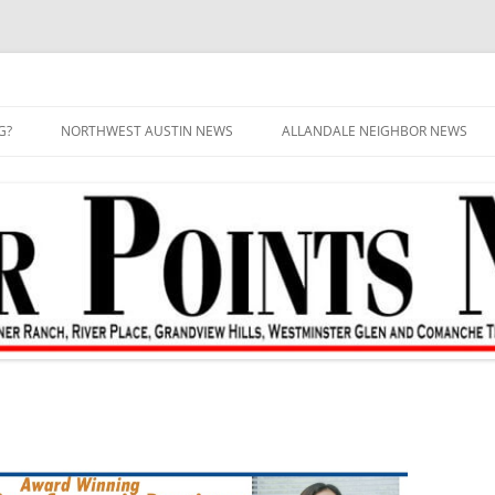
G?
NORTHWEST AUSTIN NEWS
ALLANDALE NEIGHBOR NEWS