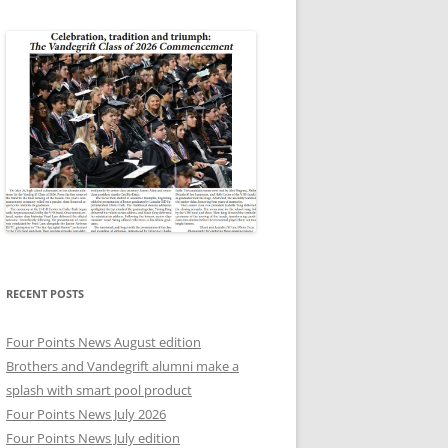
RECENT POSTS
Four Points News August edition
Brothers and Vandegrift alumni make a
splash with smart pool product
Four Points News July 2026
Four Points News July edition