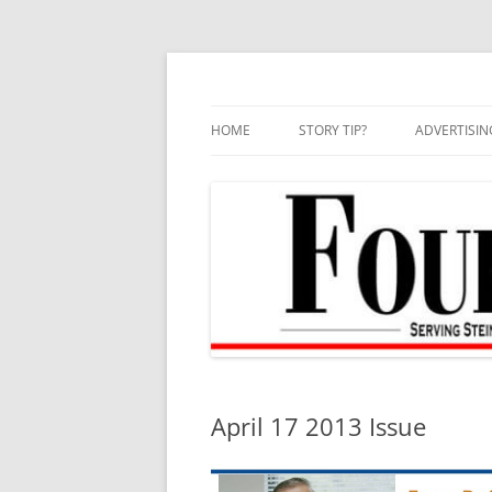
Skip
to
content
HOME
STORY TIP?
ADVERTISIN
BEST OF
April 17 2013 Issue