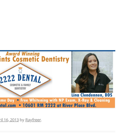
il 16, 2013
by
Rayfreer
.