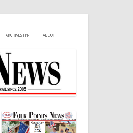
ARCHIVES FPN
ABOUT