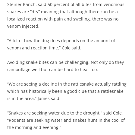
Steiner Ranch, said 50 percent of all bites from venomous
snakes are “dry” meaning that although there can be a
localized reaction with pain and swelling, there was no
venom injected.
“A lot of how the dog does depends on the amount of
venom and reaction time,” Cole said.
Avoiding snake bites can be challenging. Not only do they
camouflage well but can be hard to hear too.
“We are seeing a decline in the rattlesnake actually rattling,
which has historically been a good clue that a rattlesnake
is in the area,” James said.
“Snakes are seeking water due to the drought,” said Cole,
“Rodents are seeking water and snakes hunt in the cool of
the morning and evening.”