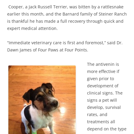
Cooper, a Jack Russell Terrier, was bitten by a rattlesnake
earlier this month, and the Barnard family of Steiner Ranch
is thankful he has made a full recovery through quick and
expert medical attention.
“Immediate veterinary care is first and foremost,” said Dr.
Dawn James of Four Paws at Four Points.
The antivenin is
more effective if
given prior to
development of
clinical signs. The
signs a pet will
develop, survival
rates, and
treatments all
depend on the type