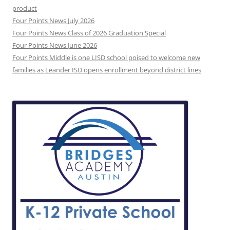
product
Four Points News July 2026
Four Points News Class of 2026 Graduation Special
Four Points News June 2026
Four Points Middle is one LISD school poised to welcome new
families as Leander ISD opens enrollment beyond district lines