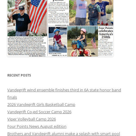
RECENT POSTS
Vandegrift wind ensemble finishes third in 6A state honor band
finals
2026 Vandegrift Girls Basketball Camp
Vandegrift Co-ed Soccer Camp 2026
Viper Volleyball Camp 2026
Four Points News August edition
Brothers and Vandegrift alumni make a splash with smart pool