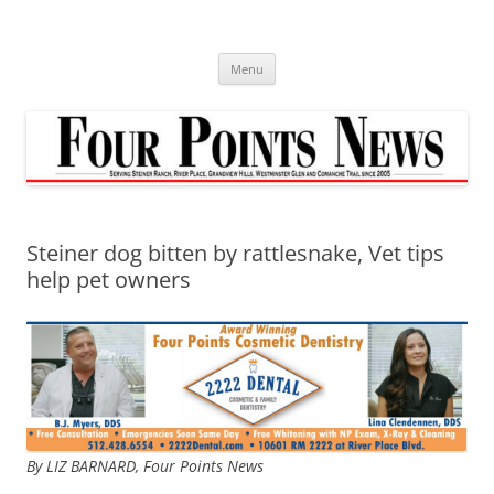
Skip
to
content
Menu
Steiner dog bitten by rattlesnake, Vet tips
help pet owners
By LIZ BARNARD,
Four Points News