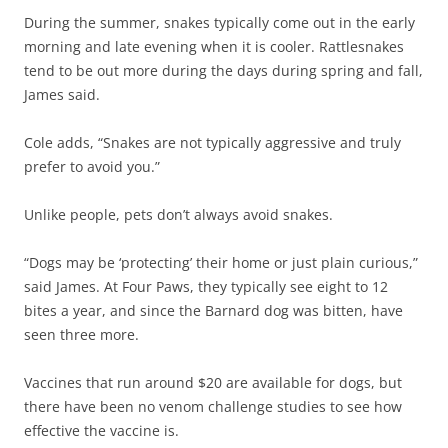
During the summer, snakes typically come out in the early
morning and late evening when it is cooler. Rattlesnakes
tend to be out more during the days during spring and fall,
James said.
Cole adds, “Snakes are not typically aggressive and truly
prefer to avoid you.”
Unlike people, pets don’t always avoid snakes.
“Dogs may be ‘protecting’ their home or just plain curious,”
said James. At Four Paws, they typically see eight to 12
bites a year, and since the Barnard dog was bitten, have
seen three more.
Vaccines that run around $20 are available for dogs, but
there have been no venom challenge studies to see how
effective the vaccine is.