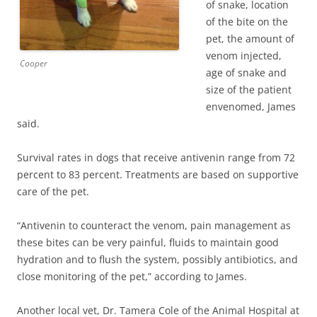
of snake, location
of the bite on the
pet, the amount of
venom injected,
Cooper
age of snake and
size of the patient
envenomed, James
said.
Survival rates in dogs that receive antivenin range from 72
percent to 83 percent. Treatments are based on supportive
care of the pet.
“Antivenin to counteract the venom, pain management as
these bites can be very painful, fluids to maintain good
hydration and to flush the system, possibly antibiotics, and
close monitoring of the pet,” according to James.
Another local vet, Dr. Tamera Cole of the Animal Hospital at