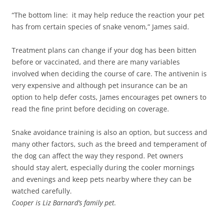
“The bottom line: it may help reduce the reaction your pet
has from certain species of snake venom,” James said.
Treatment plans can change if your dog has been bitten
before or vaccinated, and there are many variables
involved when deciding the course of care. The antivenin is
very expensive and although pet insurance can be an
option to help defer costs, James encourages pet owners to
read the fine print before deciding on coverage.
Snake avoidance training is also an option, but success and
many other factors, such as the breed and temperament of
the dog can affect the way they respond. Pet owners
should stay alert, especially during the cooler mornings
and evenings and keep pets nearby where they can be
watched carefully.
Cooper is Liz Barnard’s family pet.