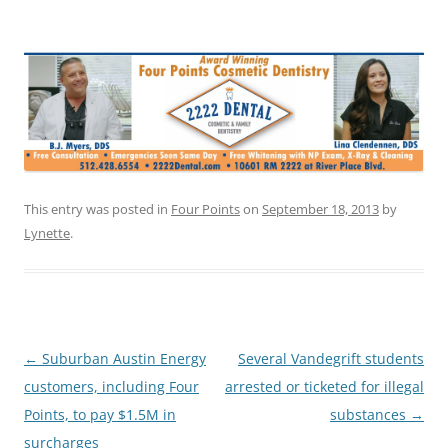
This entry was posted in
Four Points
on
September 18, 2013
by
Lynette
.
Post
←
Suburban Austin Energy
Several Vandegrift students
navigation
customers, including Four
arrested or ticketed for illegal
Points, to pay $1.5M in
substances
→
surcharges