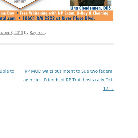
tober 8, 2013
by
Rayfreer
.
uple to
RP MUD waits out Intent to Sue two federal
agencies, Friends of RP Trail hosts rally Oct.
12
→