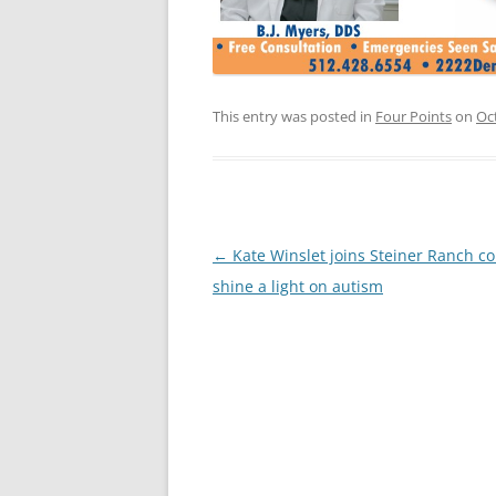
This entry was posted in
Four Points
on
Oc
Post
←
Kate Winslet joins Steiner Ranch co
navigation
shine a light on autism