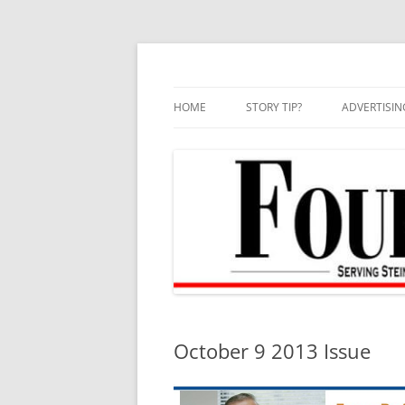
Skip
to
content
HOME
STORY TIP?
ADVERTISIN
BEST OF
October 9 2013 Issue