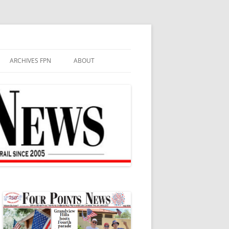
ARCHIVES FPN
ABOUT