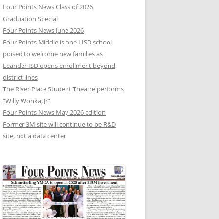
Four Points News Class of 2026
Graduation Special
Four Points News June 2026
Four Points Middle is one LISD school
poised to welcome new families as
Leander ISD opens enrollment beyond
district lines
The River Place Student Theatre performs
“Willy Wonka, Jr”
Four Points News May 2026 edition
Former 3M site will continue to be R&D
site, not a data center