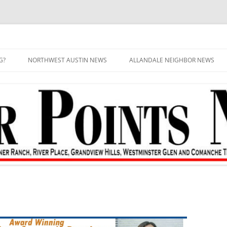
G?
NORTHWEST AUSTIN NEWS
ALLANDALE NEIGHBOR NEWS