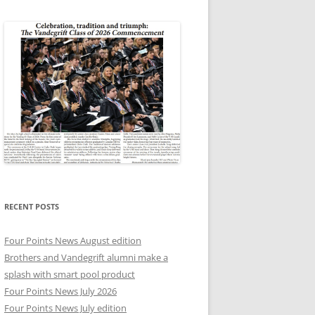
RECENT POSTS
Four Points News August edition
Brothers and Vandegrift alumni make a
splash with smart pool product
Four Points News July 2026
Four Points News July edition