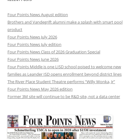
Four Points News August edition
Brothers and Vandegrift alumni make a splash with smart pool
product
Four Points News July 2026
Four Points News July edition
Four Points News Class of 2026 Graduation Special
Four Points News June 2026
Four Points Middle is one LISD school poised to welcome new
families as Leander ISD opens enrollment beyond district lines
The River Place Student Theatre performs “Willy Wonka, Jr”
Four Points News May 2026 edition
Former 3M site will continue to be R&D site, not a data center