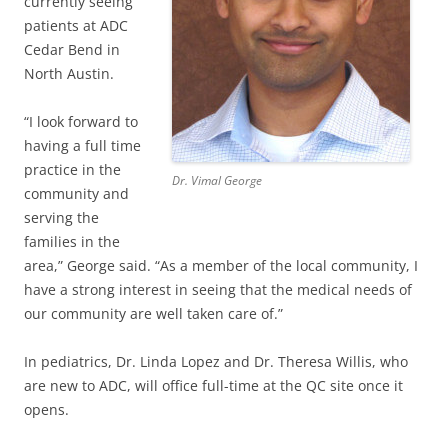
currently seeing
patients at ADC
Cedar Bend in
North Austin.
“I look forward to
having a full time
practice in the
Dr. Vimal George
community and
serving the
families in the
area,” George said. “As a member of the local community, I
have a strong interest in seeing that the medical needs of
our community are well taken care of.”
In pediatrics, Dr. Linda Lopez and Dr. Theresa Willis, who
are new to ADC, will office full-time at the QC site once it
opens.