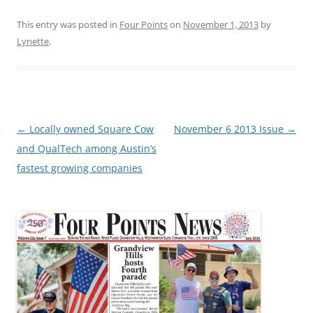
This entry was posted in
Four Points
on
November 1, 2013
by
Lynette
.
Post
←
Locally owned Square Cow
November 6 2013 Issue
→
navigation
and QualTech among Austin’s
fastest growing companies