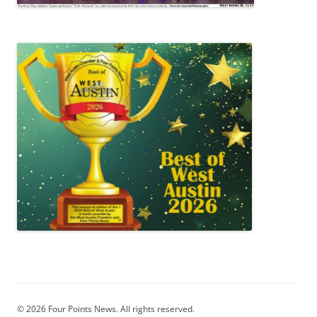
© 2026 Four Points News. All rights reserved.