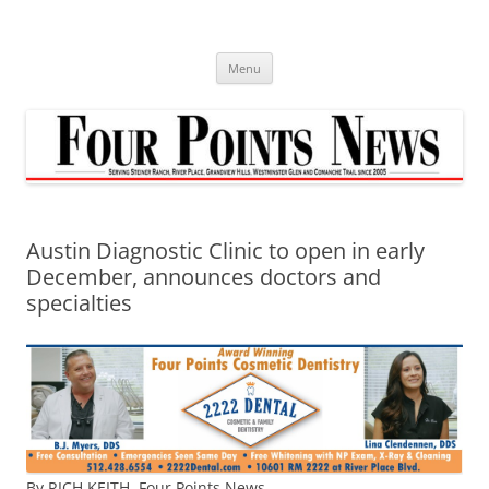
Skip
to
content
Menu
Austin Diagnostic Clinic to open in early
December, announces doctors and
specialties
By RICH KEITH,
Four Points News