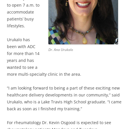
to open 7 a.m. to
accommodate
patients’ busy
lifestyles.
Urukalo has
been with ADC
Dr. Ana Urukalo
for more than 14
years and has
wanted to see a
more multi-specialty clinic in the area.
“I am looking forward to being a part of these exciting new
healthcare delivery developments in our community,” said
Urukalo, who is a Lake Travis High School graduate. “I came
back as soon as I finished my training.”
For rheumatology Dr. Kevin Osgood is expected to see