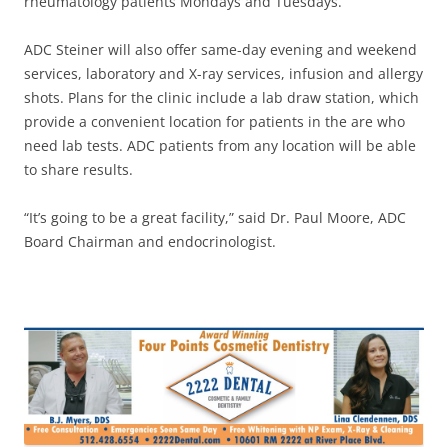
rheumatology patients Mondays and Tuesdays.
ADC Steiner will also offer same-day evening and weekend
services, laboratory and X-ray services, infusion and allergy
shots. Plans for the clinic include a lab draw station, which
provide a convenient location for patients in the are who
need lab tests. ADC patients from any location will be able
to share results.
“It’s going to be a great facility,” said Dr. Paul Moore, ADC
Board Chairman and endocrinologist.