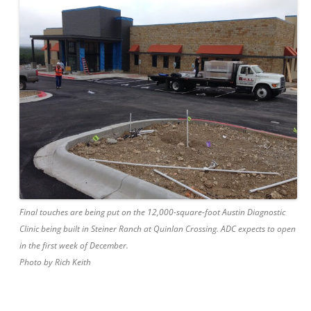
Final touches are being put on the 12,000-square-foot Austin Diagnostic
Clinic being built in Steiner Ranch at Quinlan Crossing. ADC expects to open
in the first week of December.
Photo by Rich Keith