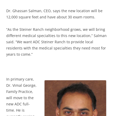
Dr. Ghassan Salman, CEO, says the new location will be
12,000 square feet and have about 30 exam rooms.
“As the Steiner Ranch neighborhood grows, we will bring
different medical specialties to this new location,” Salman
said. “We want ADC Steiner Ranch to provide local
residents with the medical specialties they need most for
years to come.”
In primary care,
Dr. Vimal George,
Family Practice,
will move to the
new ADC full-
time. He is