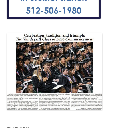
RECENT POSTS