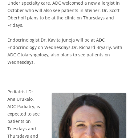
Under specialty care, ADC welcomed a new allergist in
October who will also see patients in Steiner. Dr. Scott
Oberhoff plans to be at the clinic on Thursdays and
Fridays.
Endocrinologist Dr. Kavita Juneja will be at ADC
Endocrinology on Wednesdays.Dr. Richard Bryarly, with
ADC Otolaryngology, also plans to see patients on
Wednesdays.
Podiatrist Dr.
Ana Urukalo,
ADC Podiatry, is
expected to see
patients on
Tuesdays and
Thursdays and