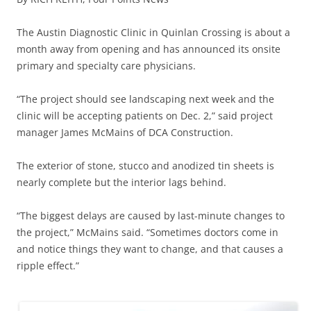
The Austin Diagnostic Clinic in Quinlan Crossing is about a
month away from opening and has announced its onsite
primary and specialty care physicians.
“The project should see landscaping next week and the
clinic will be accepting patients on Dec. 2,” said project
manager James McMains of DCA Construction.
The exterior of stone, stucco and anodized tin sheets is
nearly complete but the interior lags behind.
“The biggest delays are caused by last-minute changes to
the project,” McMains said. “Sometimes doctors come in
and notice things they want to change, and that causes a
ripple effect.”