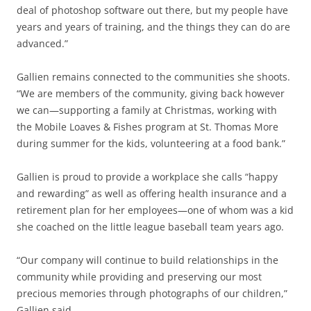
deal of photoshop software out there, but my people have
years and years of training, and the things they can do are
advanced.”
Gallien remains connected to the communities she shoots.
“We are members of the community, giving back however
we can—supporting a family at Christmas, working with
the Mobile Loaves & Fishes program at St. Thomas More
during summer for the kids, volunteering at a food bank.”
Gallien is proud to provide a workplace she calls “happy
and rewarding” as well as offering health insurance and a
retirement plan for her employees—one of whom was a kid
she coached on the little league baseball team years ago.
“Our company will continue to build relationships in the
community while providing and preserving our most
precious memories through photographs of our children,”
Gallien said.