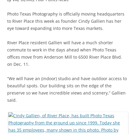
Photo Texas Photography is officially moving headquarters
to River Place this week as founder Cindy Gallien has her
eye toward expanding into more Texas markets.
River Place resident Gallien will have a much shorter
commute to work in the days ahead when Photo Texas
offices move from Anderson Mill to 6500 River Place Blvd.
on Dec. 11.
“We will have an (indoor) studio and have outdoor access to
beautiful spots. Our building sits on the edge of the
preserve so we have incredible views and scenery,” Gallien
said.