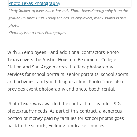
Cindy Gallien, of River Place, has built Photo Texas Photography from the
ground up since 1999. Today she has 35 employees, many shown in this
photo.
Photo by Photo Texas Photography
With 35 employees—and additional contractors–Photo
Texas covers the Austin, Houston, Beaumont, College
Station and San Angelo areas. It offers photography
services for school portraits, senior portraits, school sports
and activities, and youth league action. Photo Texas also
provides event photography and photo booth rental.
Photo Texas was awarded the contract for Leander ISDs
photography needs. As part of this contract, a generous
portion of money paid by families for school photos goes
back to the schools, yielding fundraiser monies.