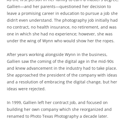
Gallien—and her parents—questioned her decision to
leave a promising career in education to pursue a job she
didn’t even understand. The photography job initially had
no contract, no health insurance, no retirement, and was
one in which she had no experience; however, she was
under the wing of Wynn who would show her the ropes.
After years working alongside Wynn in the business,
Gallien saw the coming of the digital age in the mid-90s
and knew advancement in the industry had to take place.
She approached the president of the company with ideas
and a resolution of embracing the digital change, but her
ideas were rejected.
In 1999, Gallien left her contract job, and focused on
building her own company which she reorganized and
renamed to Photo Texas Photography a decade later.