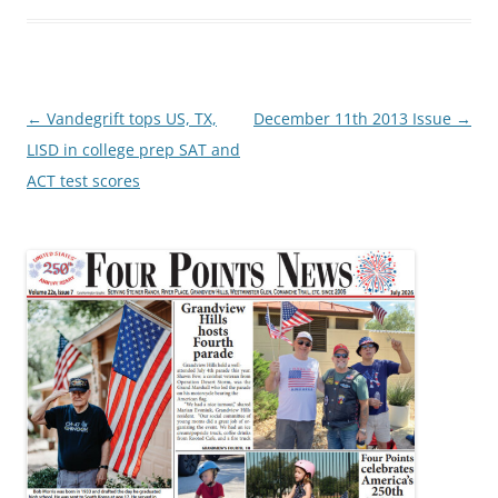
Post
←
Vandegrift tops US, TX,
December 11th 2013 Issue
→
navigation
LISD in college prep SAT and
ACT test scores