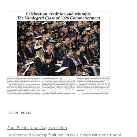
RECENT POSTS
Four Points News August edition
Brothers and Vandegrift alumni make a splash with smart pool