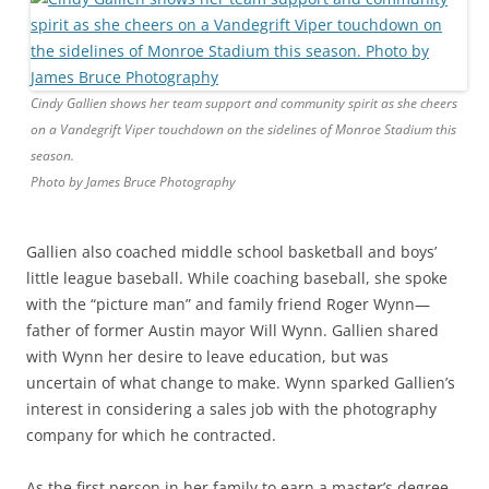
Cindy Gallien shows her team support and community spirit as she cheers
on a Vandegrift Viper touchdown on the sidelines of Monroe Stadium this
season.
Photo by James Bruce Photography
Gallien also coached middle school basketball and boys’
little league baseball. While coaching baseball, she spoke
with the “picture man” and family friend Roger Wynn—
father of former Austin mayor Will Wynn. Gallien shared
with Wynn her desire to leave education, but was
uncertain of what change to make. Wynn sparked Gallien’s
interest in considering a sales job with the photography
company for which he contracted.
As the first person in her family to earn a master’s degree,