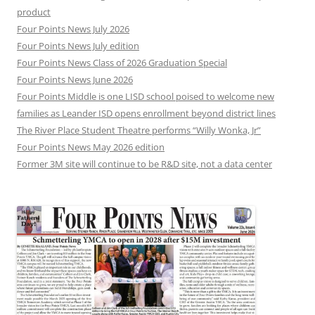
product
Four Points News July 2026
Four Points News July edition
Four Points News Class of 2026 Graduation Special
Four Points News June 2026
Four Points Middle is one LISD school poised to welcome new
families as Leander ISD opens enrollment beyond district lines
The River Place Student Theatre performs “Willy Wonka, Jr”
Four Points News May 2026 edition
Former 3M site will continue to be R&D site, not a data center