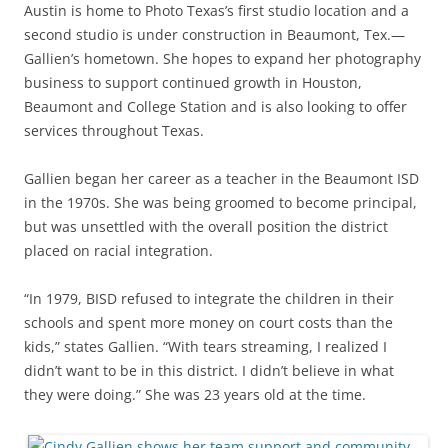
Austin is home to Photo Texas’s first studio location and a
second studio is under construction in Beaumont, Tex.—
Gallien’s hometown. She hopes to expand her photography
business to support continued growth in Houston,
Beaumont and College Station and is also looking to offer
services throughout Texas.
Gallien began her career as a teacher in the Beaumont ISD
in the 1970s. She was being groomed to become principal,
but was unsettled with the overall position the district
placed on racial integration.
“In 1979, BISD refused to integrate the children in their
schools and spent more money on court costs than the
kids,” states Gallien. “With tears streaming, I realized I
didn’t want to be in this district. I didn’t believe in what
they were doing.” She was 23 years old at the time.