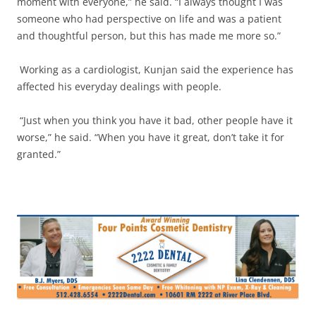
moment with everyone,” he said. “I always thought I was
someone who had perspective on life and was a patient
and thoughtful person, but this has made me more so.”
Working as a cardiologist, Kunjan said the experience has
affected his everyday dealings with people.
“Just when you think you have it bad, other people have it
worse,” he said. “When you have it great, don’t take it for
granted.”