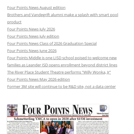
Four Points News August edition
Brothers and Vandegrift alumni make a splash with smart pool
product
Four Points News July 2026
Four Points News July edition
Four Points News Class of 2026 Graduation Special
Four Points News June 2026
Four Points Middle is one LISD school poised to welcome new
families as Leander ISD opens enrollment beyond district lines
The River Place Student Theatre performs “Willy Wonka, Jr”
Four Points News May 2026 edition
Former 3M site will continue to be R&D site, not a data center