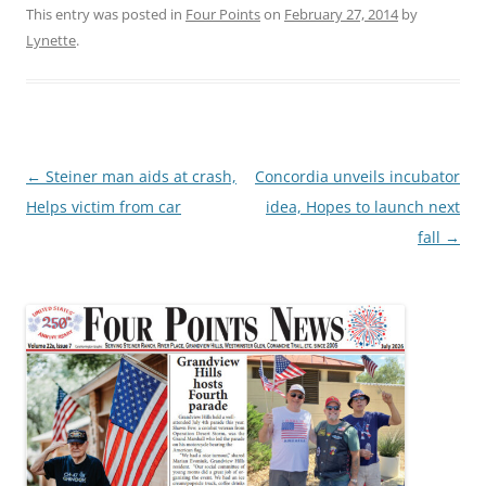
This entry was posted in
Four Points
on
February 27, 2014
by
Lynette
.
Post
←
Steiner man aids at crash,
Concordia unveils incubator
navigation
Helps victim from car
idea, Hopes to launch next
fall
→