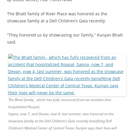
The Bhatt family of River Place was honored as the
showcase family at a Dell Children’s Gala recently.
“They honored us by showcasing our family,” Kunjan Bhatt
said.
The Bhatt family , which has fully recovered from an accident that
hospitalized Roopal,
Sapna, now 7, and Devan, now 4, last summer, was honored as the
showcase family at the Dell Children’s Gala recently benefiting Dell
Children’s Medical Center of Central Texas. Kunjan says their lives will