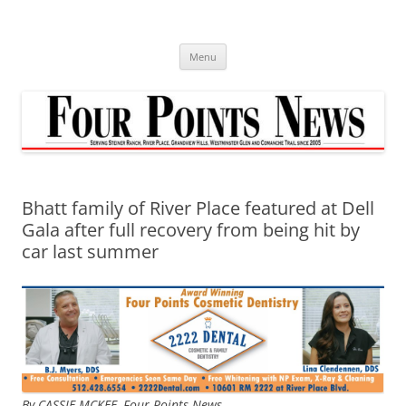
Skip
to
content
Menu
Bhatt family of River Place featured at Dell
Gala after full recovery from being hit by
car last summer
By CASSIE MCKEE,
Four Points News