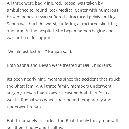
All three were badly injured. Roopal was taken by
ambulance to Round Rock Medical Center with numerous
broken bones. Devan suffered a fractured pelvis and leg.
Sapna was hurt the worst, suffering a fractured skull, leg
and arm. At the hospital, she began hemorrhaging and
was put on life support.
“We almost lost her,” Kunjan said.
Both Sapna and Devan were treated at Dell Children’s.
It’s been nearly nine months since the accident that struck
the Bhatt family. All three family members underwent
surgery. Devan had to wear a cast on both feet for 12
weeks. Roopal was wheelchair bound temporarily and
underwent rehab.
But, fortunately, to look at the Bhatt family today, one will
see them happy and healthy.