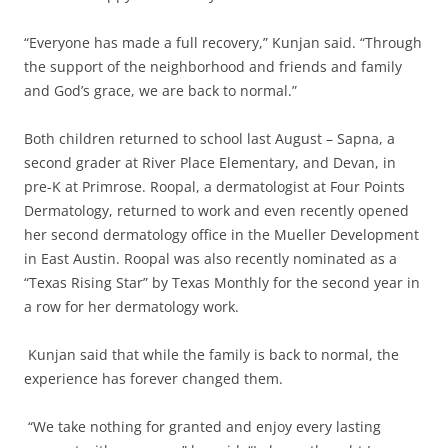
“Everyone has made a full recovery,” Kunjan said. “Through
the support of the neighborhood and friends and family
and God’s grace, we are back to normal.”
Both children returned to school last August – Sapna, a
second grader at River Place Elementary, and Devan, in
pre-K at Primrose. Roopal, a dermatologist at Four Points
Dermatology, returned to work and even recently opened
her second dermatology office in the Mueller Development
in East Austin. Roopal was also recently nominated as a
“Texas Rising Star” by Texas Monthly for the second year in
a row for her dermatology work.
Kunjan said that while the family is back to normal, the
experience has forever changed them.
“We take nothing for granted and enjoy every lasting