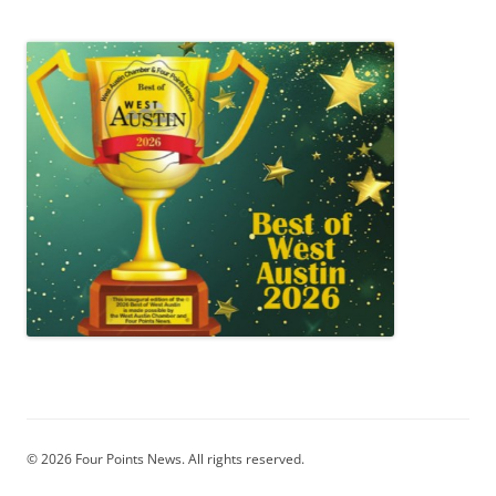
© 2026 Four Points News. All rights reserved.