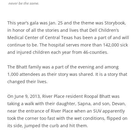
never be the same.
This year’s gala was Jan. 25 and the theme was Storybook,
in honor of all the stories and lives that Dell Children’s
Medical Center of Central Texas has been a part of and will
continue to be. The hospital serves more than 142,000 sick
and injured children each year from 46-counties.
The Bhatt family was a part of the evening and among
1,000 attendees as their story was shared. It is a story that
changed their lives.
On June 9, 2013, River Place resident Roopal Bhatt was
taking a walk with their daughter, Sapna, and son, Devan,
near the entrance of River Place when an SUV apparently
took the corner too fast with the wet conditions, flipped on
its side, jumped the curb and hit them.