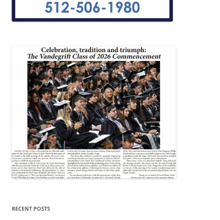
RECENT POSTS