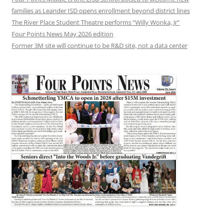
families as Leander ISD opens enrollment beyond district lines
The River Place Student Theatre performs “Willy Wonka, Jr”
Four Points News May 2026 edition
Former 3M site will continue to be R&D site, not a data center