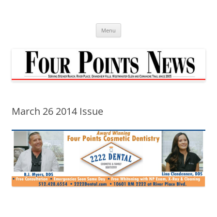
Skip
to
content
Menu
March 26 2014 Issue