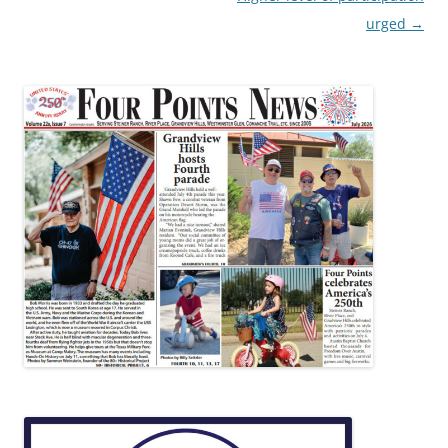
urged
→