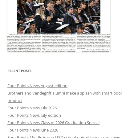
RECENT POSTS
Four Points News August edition
Brothers and Vandegrift alumni make a splash with smart pool
product
Four Points News July 2026
Four Points News July edition
Four Points News Class of 2026 Graduation Special
Four Points News June 2026
Four Points Middle is one LISD school poised to welcome new