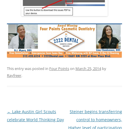
This entry was posted in
Four Points
on
March 25, 2014
by
Rayfreer
.
Post
←
Lake Austin Girl Scouts
Steiner begins transferring
navigation
celebrate World Thinking Day
control to homeowners,
Higher level of participation