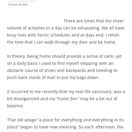
Susan Arant
There are times that the sheer
volume of activities in a day can be exhausting. We all have
busy lives with hectic schedules and at days end, I relish
the time that I can walk through my door and be home.
In theory, being home should provide a sense of calm, yet
on a daily basis I used to find myself stepping over an
obstacle course of shoes and backpacks and needing to
push back stacks of mail to put my bags down.
It occurred to me recently that my real-life sanctuary, was a
bit disorganized and my “home Zen” may be a bit out of
balance.
That old adage “a place for everything and everything in its
place” began to have new meaning. So each afternoon, the