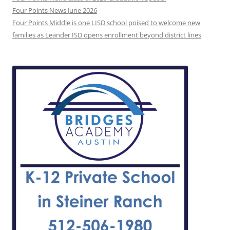
Four Points News June 2026
Four Points Middle is one LISD school poised to welcome new
families as Leander ISD opens enrollment beyond district lines