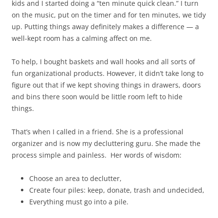
kids and I started doing a “ten minute quick clean.” I turn
on the music, put on the timer and for ten minutes, we tidy
up. Putting things away definitely makes a difference ​—​ a
well-kept room has a calming affect on me.
To help, I bought baskets and wall hooks and all sorts of
fun organizational products. However, it didn’t take long to
figure out that if we kept shoving things in drawers, doors
and bins there soon would be little room left to hide
things.
That’s when I called in a friend. She is a professional
organizer and is now my decluttering guru. She made the
process simple and painless. Her words of wisdom:
Choose an area to declutter,
Create four piles: keep, donate, trash and undecided,
Everything must go into a pile.