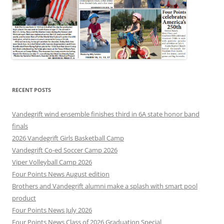
RECENT POSTS
Vandegrift wind ensemble finishes third in 6A state honor band
finals
2026 Vandegrift Girls Basketball Camp
Vandegrift Co-ed Soccer Camp 2026
Viper Volleyball Camp 2026
Four Points News August edition
Brothers and Vandegrift alumni make a splash with smart pool
product
Four Points News July 2026
Four Points News Class of 2026 Graduation Special