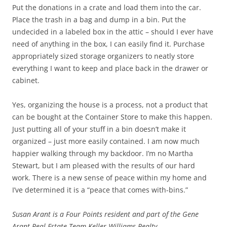
Put the donations in a crate and load them into the car.
Place the trash in a bag and dump in a bin. Put the
undecided in a labeled box in the attic – should I ever have
need of anything in the box, I can easily find it. Purchase
appropriately sized storage organizers to neatly store
everything I want to keep and place back in the drawer or
cabinet.
Yes, organizing the house is a process, not a product that
can be bought at the Container Store to make this happen.
Just putting all of your stuff in a bin doesn’t make it
organized – just more easily contained. I am now much
happier walking through my backdoor. I’m no Martha
Stewart, but I am pleased with the results of our hard
work. There is a new sense of peace within my home and
I’ve determined it is a “peace that comes with-bins.”
Susan Arant is a Four Points resident and part of the Gene
Arant Real Estate Team Keller Williams Realty.