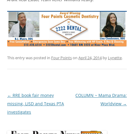
This entry was posted in
Four Points
on
April 24, 2014
by
Lynette
.
Post
←
RRE book fair money
COLUMN ~ Mama Drama:
navigation
missing, LISD and Texas PTA
Worldview
→
investigates