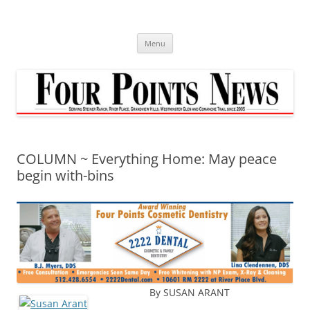
Skip
to
content
Menu
COLUMN ~ Everything Home: May peace
begin with-bins
By SUSAN ARANT