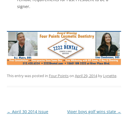
signer.
This entry was posted in
Four Points
on
April 29, 2014
by
Lynette
.
Post
←
April 30 2014 Issue
Viper boys golf wins state
→
navigation