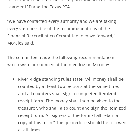
Leander ISD and the Texas PTA.
“We have contacted every authority and we are taking
every step possible of the recommendations of the
Financial Reconciliation Committee to move forward,”
Morales said.
The committee made the following recommendations,
which were announced at the meeting on Monday.
River Ridge standing rules state, “All money shall be
counted by at least two persons at the same time,
and all counters shall sign a completed itemized
receipt form. The money shall then be given to the
treasurer, who shall also count and sign the itemized
receipt form. All signers of the form shall retain a
copy of this form.” This procedure should be followed
at all times.