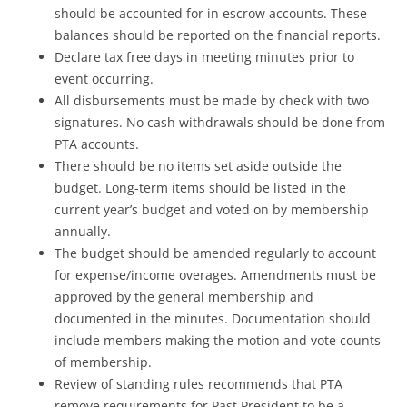
should be accounted for in escrow accounts. These
balances should be reported on the financial reports.
Declare tax free days in meeting minutes prior to
event occurring.
All disbursements must be made by check with two
signatures. No cash withdrawals should be done from
PTA accounts.
There should be no items set aside outside the
budget. Long-term items should be listed in the
current year’s budget and voted on by membership
annually.
The budget should be amended regularly to account
for expense/income overages. Amendments must be
approved by the general membership and
documented in the minutes. Documentation should
include members making the motion and vote counts
of membership.
Review of standing rules recommends that PTA
remove requirements for Past President to be a