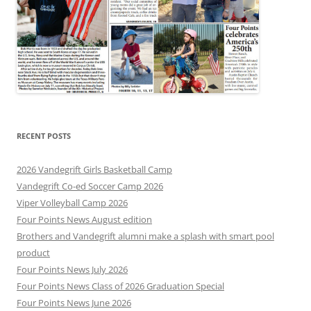
RECENT POSTS
2026 Vandegrift Girls Basketball Camp
Vandegrift Co-ed Soccer Camp 2026
Viper Volleyball Camp 2026
Four Points News August edition
Brothers and Vandegrift alumni make a splash with smart pool
product
Four Points News July 2026
Four Points News Class of 2026 Graduation Special
Four Points News June 2026