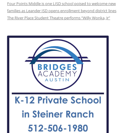
Four Points Middle is one LISD school poised to welcome new
families as Leander ISD opens enrollment beyond district lines
The River Place Student Theatre performs “Willy Wonka, Jr”