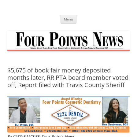
Skip
to
content
Menu
$5,675 of book fair money deposited
months later, RR PTA board member voted
off, Report filed with Travis County Sheriff
By CASSIE MCKEE, Four Points News