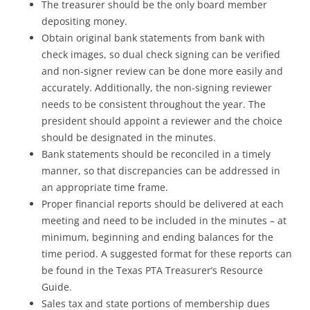
The treasurer should be the only board member
depositing money.
Obtain original bank statements from bank with
check images, so dual check signing can be verified
and non-signer review can be done more easily and
accurately. Additionally, the non-signing reviewer
needs to be consistent throughout the year. The
president should appoint a reviewer and the choice
should be designated in the minutes.
Bank statements should be reconciled in a timely
manner, so that discrepancies can be addressed in
an appropriate time frame.
Proper financial reports should be delivered at each
meeting and need to be included in the minutes – at
minimum, beginning and ending balances for the
time period. A suggested format for these reports can
be found in the Texas PTA Treasurer’s Resource
Guide.
Sales tax and state portions of membership dues