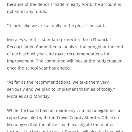
because of the deposit made in early April, the account is
not short any funds.
“It looks like we are actually in the plus,” she said.
Morales said it is standard procedure for a Financial
Reconciliation Committee to analyze the budget at the end
of each school year and make recommendations for
improvement. The committee will look at the budget again
once the school year has ended.
“As far as the recommendations, we take them very
seriously and we plan to implement them as of today,”
Morales said Monday.
While the board has not made any criminal allegations, a
report was filed with the Travis County Sheriff’s Office on
Monday so that the office could investigate the matter
further if it chooses to do so. Reports will also be filed with