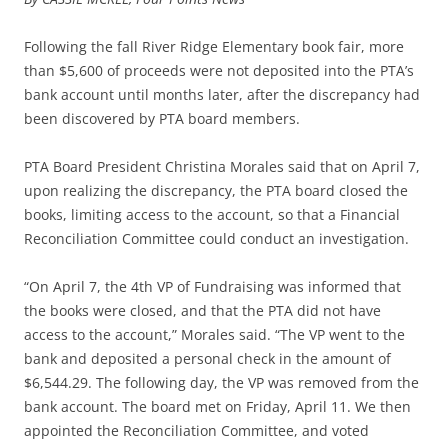
Following the fall River Ridge Elementary book fair, more
than $5,600 of proceeds were not deposited into the PTA’s
bank account until months later, after the discrepancy had
been discovered by PTA board members.
PTA Board President Christina Morales said that on April 7,
upon realizing the discrepancy, the PTA board closed the
books, limiting access to the account, so that a Financial
Reconciliation Committee could conduct an investigation.
“On April 7, the 4th VP of Fundraising was informed that
the books were closed, and that the PTA did not have
access to the account,” Morales said. “The VP went to the
bank and deposited a personal check in the amount of
$6,544.29. The following day, the VP was removed from the
bank account. The board met on Friday, April 11. We then
appointed the Reconciliation Committee, and voted