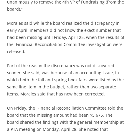
unanimously to remove the 4th VP of Fundraising (from the
board).”
Morales said while the board realized the discrepancy in
early April, members did not know the exact number that
had been missing until Friday, April 25, when the results of
the Financial Reconciliation Committee investigation were
released.
Part of the reason the discrepancy was not discovered
sooner, she said, was because of an accounting issue, in
which both the fall and spring book fairs were listed as the
same line item in the budget, rather than two separate
items. Morales said that has now been corrected.
On Friday, the Financial Reconciliation Committee told the
board that the missing amount had been $5,675. The
board shared the findings with the general membership at
a PTA meeting on Monday, April 28. She noted that