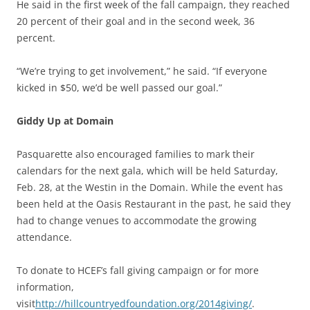
He said in the first week of the fall campaign, they reached
20 percent of their goal and in the second week, 36
percent.
“We’re trying to get involvement,” he said. “If everyone
kicked in $50, we’d be well passed our goal.”
Giddy Up at Domain
Pasquarette also encouraged families to mark their
calendars for the next gala, which will be held Saturday,
Feb. 28, at the Westin in the Domain. While the event has
been held at the Oasis Restaurant in the past, he said they
had to change venues to accommodate the growing
attendance.
To donate to HCEF’s fall giving campaign or for more
information,
visit
http://hillcountryedfoundation.org/2014giving/
.