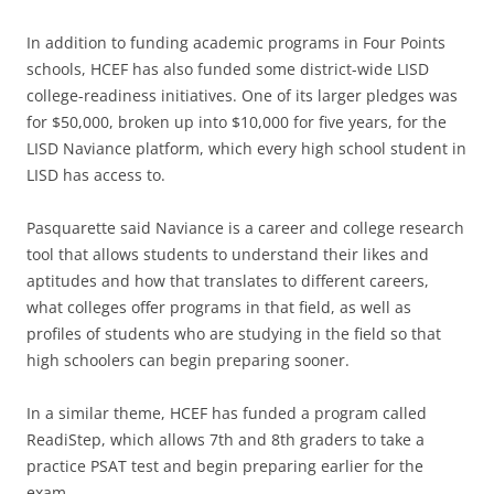
In addition to funding academic programs in Four Points
schools, HCEF has also funded some district-wide LISD
college-readiness initiatives. One of its larger pledges was
for $50,000, broken up into $10,000 for five years, for the
LISD Naviance platform, which every high school student in
LISD has access to.
Pasquarette said Naviance is a career and college research
tool that allows students to understand their likes and
aptitudes and how that translates to different careers,
what colleges offer programs in that field, as well as
profiles of students who are studying in the field so that
high schoolers can begin preparing sooner.
In a similar theme, HCEF has funded a program called
ReadiStep, which allows 7th and 8th graders to take a
practice PSAT test and begin preparing earlier for the
exam.