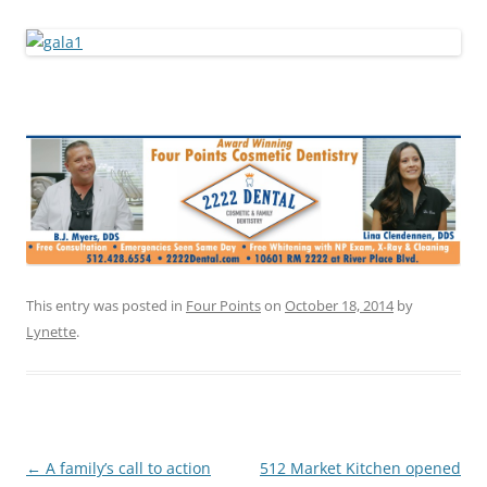
This entry was posted in
Four Points
on
October 18, 2014
by
Lynette
.
Post
←
A family’s call to action
512 Market Kitchen opened