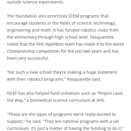
outside science experiments.
The foundation also prioritizes STEM programs that
encourage students in the fields of science, technology,
engineering and math. It has funded robotics clubs from
the elementary through high school level. Pasquarette
noted that the VHS ViperBots team has made it to the world
championship competition for the last two years and has
been very successful.
“For such a new school they’re making a huge statement
with their robotics programs,” Pasquarette said.
HCEF has also helped fund initiatives such as “Project Lead
the Way,” a biomedical science curriculum at VHS.
“Those are the types of programs we’re really excited to
support,” he said. “They are national programs with a set
curriculum, it’s just a matter of having the funding to do it.”