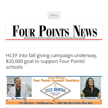
Skip
to
content
Menu
HCEF into fall giving campaign underway,
$20,000 goal to support Four Points’
schools