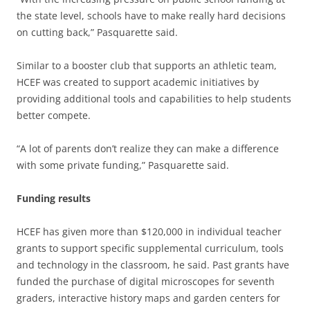
the state level, schools have to make really hard decisions
on cutting back,” Pasquarette said.
Similar to a booster club that supports an athletic team,
HCEF was created to support academic initiatives by
providing additional tools and capabilities to help students
better compete.
“A lot of parents don’t realize they can make a difference
with some private funding,” Pasquarette said.
Funding results
HCEF has given more than $120,000 in individual teacher
grants to support specific supplemental curriculum, tools
and technology in the classroom, he said. Past grants have
funded the purchase of digital microscopes for seventh
graders, interactive history maps and garden centers for