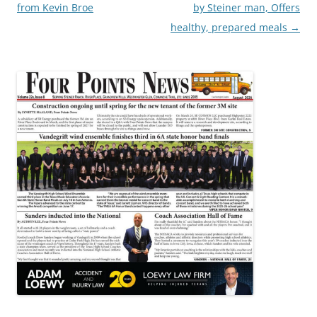
navigation
from Kevin Broe
by Steiner man, Offers
healthy, prepared meals
→