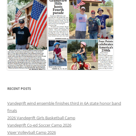
RECENT POSTS
Vandegrift wind ensemble finishes third in 6A state honor band
finals
2026 Vandegrift Girls Basketball Camp
Vandegrift Co-ed Soccer Camp 2026
Viper Volleyball Camp 2026