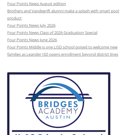
Four Points News August edition
Brothers and Vandegrift alumni make a splash with smart pool
product
Four Points News July 2026
Four Points News Class of 2026 Graduation Special
Four Points News June 2026
Four Points Middle is one LISD school poised to welcome new
families as Leander ISD opens enrollment beyond district lines