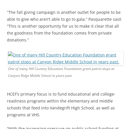
“The fall giving campaign is another outlet for people to be
able to give who aren’t able to go to gala,” Pasquarette said.
“This is another opportunity for us to make it clear that all
the goodness from the foundation comes from private
donations.”
One of many Hill Country Education Foundation grant patrol stops at
Canyon Ridge Middle School in years past.
HCEF’s primary focus is to fund educational and college-
readiness programs within the elementary and middle
schools that feed into Vandegrift High School, as well as
programs at VHS.
“With the increasing pressure on public school funding at