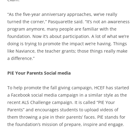
“As the five-year anniversary approaches, we’ve really
turned the corner,” Pasquarette said. “It’s not an awareness
program anymore, many people are familiar with the
foundation. Now it’s about participation. A lot of what we’re
doing is trying to promote the impact we’re having. Things
like Naviance, the teacher grants; those things really make
a difference.”
PIE Your Parents Social media
To help promote the fall giving campaign, HCEF has started
a Facebook social media campaign in a similar style as the
recent ALS Challenge campaign. It is called “PIE Your
Parents” and encourages students to upload videos of
them throwing a pie in their parents’ faces. PIE stands for
the foundation’s mission of prepare, inspire and engage.