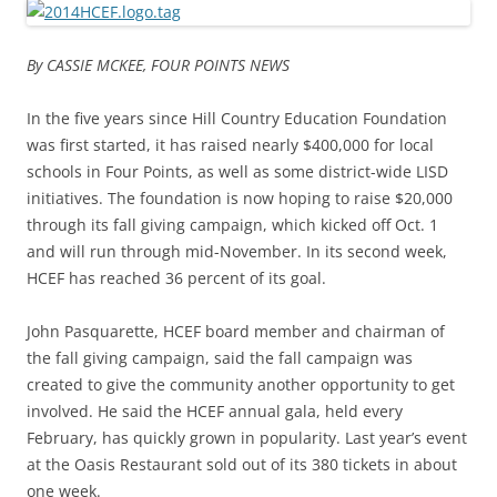
By CASSIE MCKEE, FOUR POINTS NEWS
In the five years since Hill Country Education Foundation
was first started, it has raised nearly $400,000 for local
schools in Four Points, as well as some district-wide LISD
initiatives. The foundation is now hoping to raise $20,000
through its fall giving campaign, which kicked off Oct. 1
and will run through mid-November. In its second week,
HCEF has reached 36 percent of its goal.
John Pasquarette, HCEF board member and chairman of
the fall giving campaign, said the fall campaign was
created to give the community another opportunity to get
involved. He said the HCEF annual gala, held every
February, has quickly grown in popularity. Last year’s event
at the Oasis Restaurant sold out of its 380 tickets in about
one week.