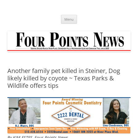
Skip
to
content
Menu
Another family pet killed in Steiner, Dog
likely killed by coyote ~ Texas Parks &
Wildlife offers tips
By KIM ESTES, Four Points News