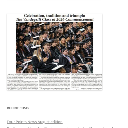
RECENT POSTS
Four Points News August edition