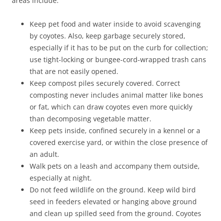
areas include:
Keep pet food and water inside to avoid scavenging
by coyotes. Also, keep garbage securely stored,
especially if it has to be put on the curb for collection;
use tight-locking or bungee-cord-wrapped trash cans
that are not easily opened.
Keep compost piles securely covered. Correct
composting never includes animal matter like bones
or fat, which can draw coyotes even more quickly
than decomposing vegetable matter.
Keep pets inside, confined securely in a kennel or a
covered exercise yard, or within the close presence of
an adult.
Walk pets on a leash and accompany them outside,
especially at night.
Do not feed wildlife on the ground. Keep wild bird
seed in feeders elevated or hanging above ground
and clean up spilled seed from the ground. Coyotes