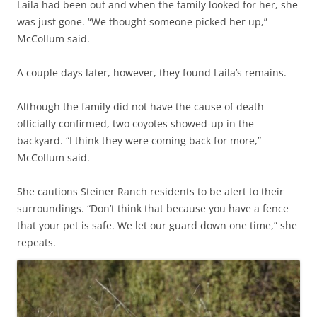
Laila had been out and when the family looked for her, she
was just gone. “We thought someone picked her up,”
McCollum said.
A couple days later, however, they found Laila’s remains.
Although the family did not have the cause of death
officially confirmed, two coyotes showed-up in the
backyard. “I think they were coming back for more,”
McCollum said.
She cautions Steiner Ranch residents to be alert to their
surroundings. “Don’t think that because you have a fence
that your pet is safe. We let our guard down one time,” she
repeats.