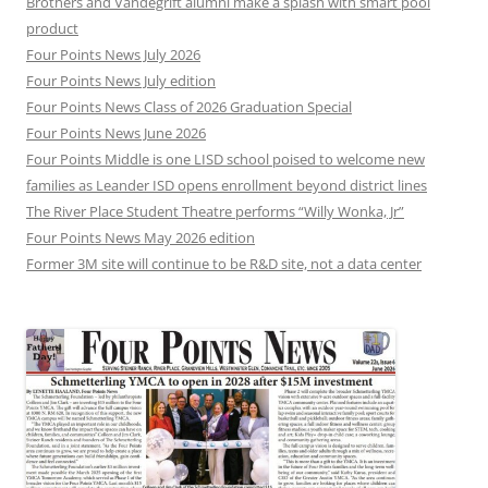
Brothers and Vandegrift alumni make a splash with smart pool
product
Four Points News July 2026
Four Points News July edition
Four Points News Class of 2026 Graduation Special
Four Points News June 2026
Four Points Middle is one LISD school poised to welcome new
families as Leander ISD opens enrollment beyond district lines
The River Place Student Theatre performs “Willy Wonka, Jr”
Four Points News May 2026 edition
Former 3M site will continue to be R&D site, not a data center