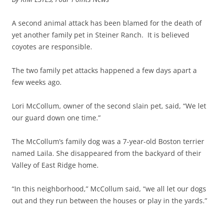
A second animal attack has been blamed for the death of
yet another family pet in Steiner Ranch. It is believed
coyotes are responsible.
The two family pet attacks happened a few days apart a
few weeks ago.
Lori McCollum, owner of the second slain pet, said, “We let
our guard down one time.”
The McCollum’s family dog was a 7-year-old Boston terrier
named Laila. She disappeared from the backyard of their
Valley of East Ridge home.
“In this neighborhood,” McCollum said, “we all let our dogs
out and they run between the houses or play in the yards.”