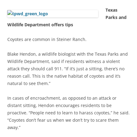
Texas
Parks and
Wildlife Department offers tips
Coyotes are common in Steiner Ranch.
Blake Hendon, a wildlife biologist with the Texas Parks and
Wildlife Department, said if residents witness a violent
attack they should call 911. “If it’s just a sitting, there’s no
reason call. This is the native habitat of coyotes and it’s
natural to see them.”
In cases of encroachment, as opposed to an attack or
distant sitting, Hendon encourages residents to be
proactive. “People need to learn to harass coyotes,” he said.
“Coyotes don’t fear us when we don’t try to scare them
away.”