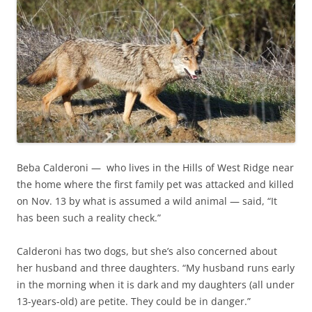
Beba Calderoni —​ who lives in the Hills of West Ridge near
the home where the first family pet was attacked and killed
on Nov. 13 by what is assumed a wild animal —​ said, “It
has been such a reality check.”
Calderoni has two dogs, but she’s also concerned about
her husband and three daughters. “My husband runs early
in the morning when it is dark and my daughters (all under
13-years-old) are petite. They could be in danger.”