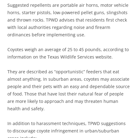
Suggested repellents are portable air horns, motor vehicle
horns, starter pistols, low-powered pellet guns, slingshots
and thrown rocks. TPWD advises that residents first check
with local authorities regarding noise and firearm
ordinances before implementing use.
Coyotes weigh an average of 25 to 45 pounds, according to
information on the Texas Wildlife Services website.
They are described as “opportunistic” feeders that eat
almost anything. In suburban areas, coyotes may associate
people and their pets with an easy and dependable source
of food. Those that have lost their natural fear of people
are more likely to approach and may threaten human
health and safety.
In addition to harassment techniques, TPWD suggestions
to discourage coyote infringement in urban/suburban