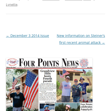
Lynette
.
Post
←
December 3 2014 Issue
New information on Steiner’s
navigation
first recent animal attack
→