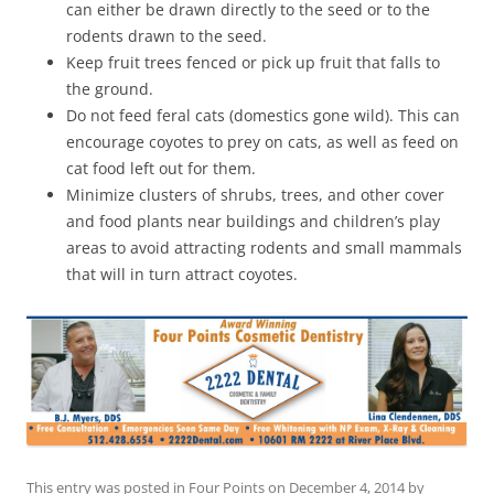
can either be drawn directly to the seed or to the
rodents drawn to the seed.
Keep fruit trees fenced or pick up fruit that falls to
the ground.
Do not feed feral cats (domestics gone wild). This can
encourage coyotes to prey on cats, as well as feed on
cat food left out for them.
Minimize clusters of shrubs, trees, and other cover
and food plants near buildings and children’s play
areas to avoid attracting rodents and small mammals
that will in turn attract coyotes.
This entry was posted in
Four Points
on
December 4, 2014
by