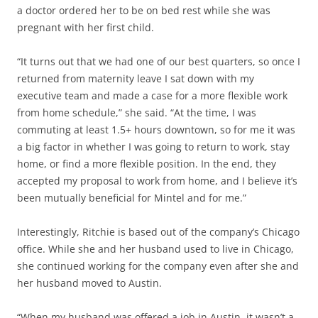
a doctor ordered her to be on bed rest while she was
pregnant with her first child.
“It turns out that we had one of our best quarters, so once I
returned from maternity leave I sat down with my
executive team and made a case for a more flexible work
from home schedule,” she said. “At the time, I was
commuting at least 1.5+ hours downtown, so for me it was
a big factor in whether I was going to return to work, stay
home, or find a more flexible position. In the end, they
accepted my proposal to work from home, and I believe it’s
been mutually beneficial for Mintel and for me.”
Interestingly, Ritchie is based out of the company’s Chicago
office. While she and her husband used to live in Chicago,
she continued working for the company even after she and
her husband moved to Austin.
“When my husband was offered a job in Austin, it wasn’t a