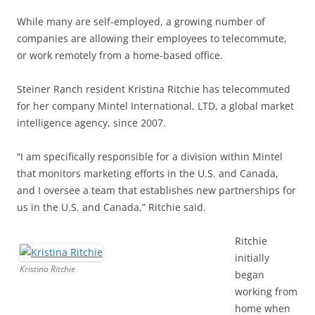
While many are self-employed, a growing number of
companies are allowing their employees to telecommute,
or work remotely from a home-based office.
Steiner Ranch resident Kristina Ritchie has telecommuted
for her company Mintel International, LTD, a global market
intelligence agency, since 2007.
“I am specifically responsible for a division within Mintel
that monitors marketing efforts in the U.S. and Canada,
and I oversee a team that establishes new partnerships for
us in the U.S. and Canada,” Ritchie said.
Ritchie
initially
Kristina Ritchie
began
working from
home when