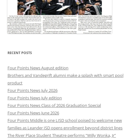
RECENT POSTS
Four Points News August edition
Brothers and Vandegrift alumni make a splash with smart pool
product
Four Points News July 2026
Four Points News July edition
Four Points News Class of 2026 Graduation Special
Four Points News June 2026
Four Points Middle is one LISD school poised to welcome new
families as Leander ISD opens enrollment beyond district lines
The River Place Student Theatre performs “Willy Wonka, Jr”