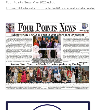
Four Points News May 2026 edition
Former 3M site will continue to be R&D site, not a data center