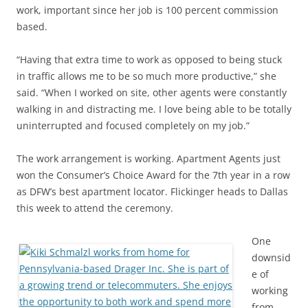
work, important since her job is 100 percent commission
based.
“Having that extra time to work as opposed to being stuck
in traffic allows me to be so much more productive,” she
said. “When I worked on site, other agents were constantly
walking in and distracting me. I love being able to be totally
uninterrupted and focused completely on my job.”
The work arrangement is working. Apartment Agents just
won the Consumer’s Choice Award for the 7th year in a row
as DFW’s best apartment locator. Flickinger heads to Dallas
this week to attend the ceremony.
One
downsid
e of
working
from