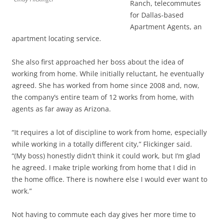
Ranch, telecommutes
for Dallas-based
Apartment Agents, an
apartment locating service.
She also first approached her boss about the idea of
working from home. While initially reluctant, he eventually
agreed. She has worked from home since 2008 and, now,
the company’s entire team of 12 works from home, with
agents as far away as Arizona.
“It requires a lot of discipline to work from home, especially
while working in a totally different city,” Flickinger said.
“(My boss) honestly didn’t think it could work, but I’m glad
he agreed. I make triple working from home that I did in
the home office. There is nowhere else I would ever want to
work.”
Not having to commute each day gives her more time to