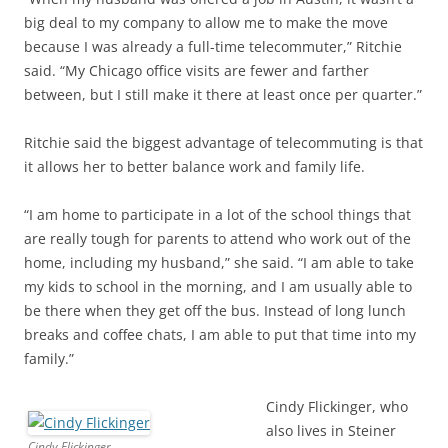
big deal to my company to allow me to make the move
because I was already a full-time telecommuter,” Ritchie
said. “My Chicago office visits are fewer and farther
between, but I still make it there at least once per quarter.”
Ritchie said the biggest advantage of telecommuting is that
it allows her to better balance work and family life.
“I am home to participate in a lot of the school things that
are really tough for parents to attend who work out of the
home, including my husband,” she said. “I am able to take
my kids to school in the morning, and I am usually able to
be there when they get off the bus. Instead of long lunch
breaks and coffee chats, I am able to put that time into my
family.”
Cindy Flickinger, who
also lives in Steiner
Cindy Flickinger