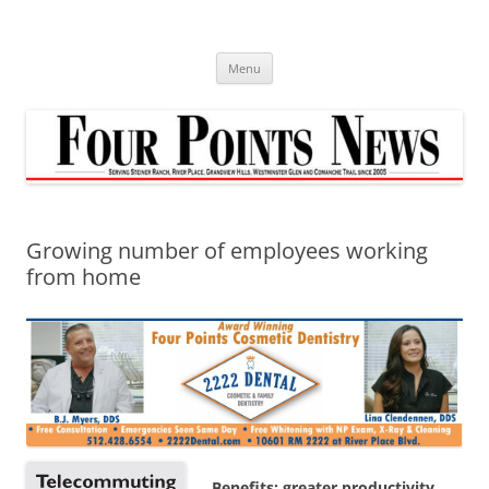
Skip
to
content
Menu
Growing number of employees working
from home
Benefits: greater productivity,