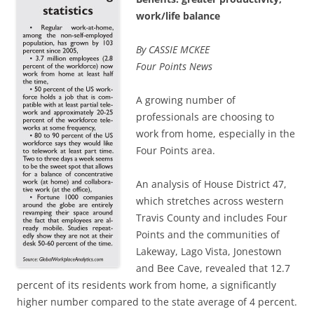
work/life balance
By CASSIE MCKEE
Four Points News
A growing number of
professionals are choosing to
work from home, especially in the
Four Points area.
An analysis of House District 47,
which stretches across western
Travis County and includes Four
Points and the communities of
Lakeway, Lago Vista, Jonestown
and Bee Cave, revealed that 12.7
percent of its residents work from home, a significantly
higher number compared to the state average of 4 percent.