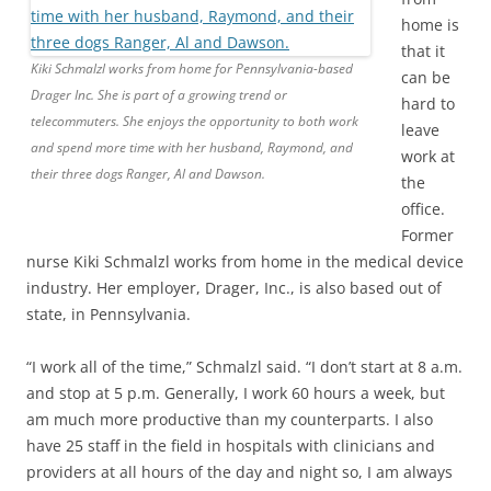
home is
that it
Kiki Schmalzl works from home for Pennsylvania-based
can be
Drager Inc. She is part of a growing trend or
hard to
telecommuters. She enjoys the opportunity to both work
leave
and spend more time with her husband, Raymond, and
work at
their three dogs Ranger, Al and Dawson.
the
office.
Former
nurse Kiki Schmalzl works from home in the medical device
industry. Her employer, Drager, Inc., is also based out of
state, in Pennsylvania.
“I work all of the time,” Schmalzl said. “I don’t start at 8 a.m.
and stop at 5 p.m. Generally, I work 60 hours a week, but
am much more productive than my counterparts. I also
have 25 staff in the field in hospitals with clinicians and
providers at all hours of the day and night so, I am always