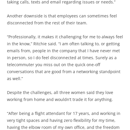
taking calls, texts and email regarding issues or needs.”
Another downside is that employees can sometimes feel
disconnected from the rest of their team.
“Professionally, it makes it challenging for me to always feel
in the know,” Ritchie said. “I am often talking to, or getting
emails from, people in the company that I have never met
in person, so I do feel disconnected at times. Surely as a
telecommuter you miss out on the quick one-off
conversations that are good from a networking standpoint
as well.”
Despite the challenges, all three women said they love
working from home and wouldn’t trade it for anything.
“After being a flight attendant for 17 years, and working in
very tight spaces and having zero flexibility for my time,
having the elbow room of my own office, and the freedom