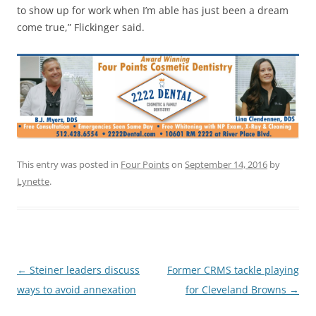
to show up for work when I’m able has just been a dream
come true,” Flickinger said.
This entry was posted in
Four Points
on
September 14, 2016
by
Lynette
.
Post
←
Steiner leaders discuss
Former CRMS tackle playing
navigation
ways to avoid annexation
for Cleveland Browns
→