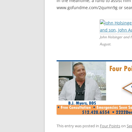
In the meantime, a fund to assist him
www.gofundme.com/2qumn9g or searc
John Holsinger and h
August.
This entry was posted in
Four Points
on
Se