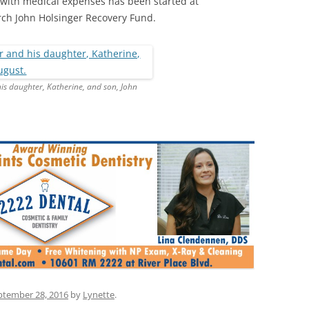
 with medical expenses has been started at
h John Holsinger Recovery Fund.
is daughter, Katherine, and son, John
ptember 28, 2016
by
Lynette
.