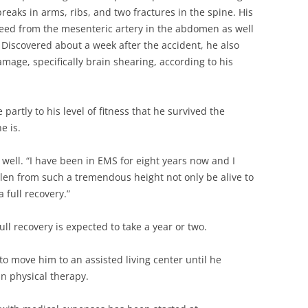
reaks in arms, ribs, and two fractures in the spine. His
leed from the mesenteric artery in the abdomen as well
. Discovered about a week after the accident, he also
mage, specifically brain shearing, according to his
 partly to his level of fitness that he survived the
e is.
well. “I have been in EMS for eight years now and I
en from such a tremendous height not only be alive to
 full recovery.”
Full recovery is expected to take a year or two.
o move him to an assisted living center until he
n physical therapy.