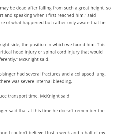
 may be dead after falling from such a great height, so
rt and speaking when I first reached him,” said
re of what happened but rather only aware that he
 right side, the position in which we found him. This
itical head injury or spinal cord injury that would
ferently,” McKnight said.
olsinger had several fractures and a collapsed lung.
here was severe internal bleeding.
duce transport time, McKnight said.
nger said that at this time he doesn’t remember the
 and I couldn’t believe I lost a week-and-a-half of my