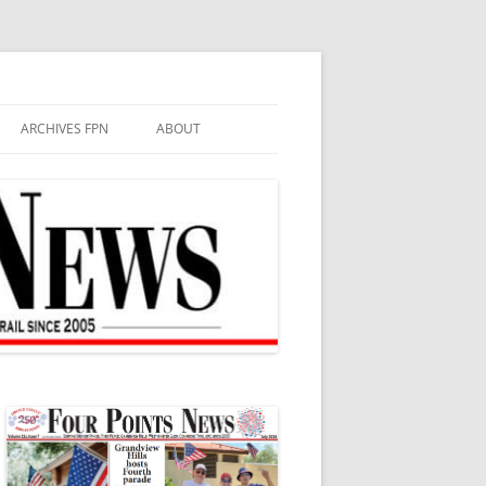
ARCHIVES FPN
ABOUT