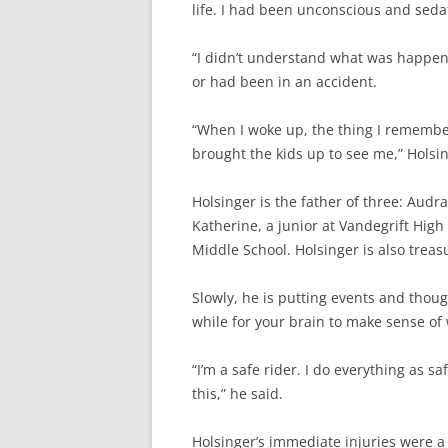
life. I had been unconscious and sedat
“I didn’t understand what was happenin
or had been in an accident.
“When I woke up, the thing I remembe
brought the kids up to see me,” Holsin
Holsinger is the father of three: Audra
Katherine, a junior at Vandegrift High
Middle School. Holsinger is also treas
Slowly, he is putting events and though
while for your brain to make sense of
“I’m a safe rider. I do everything as s
this,” he said.
Holsinger’s immediate injuries were a 