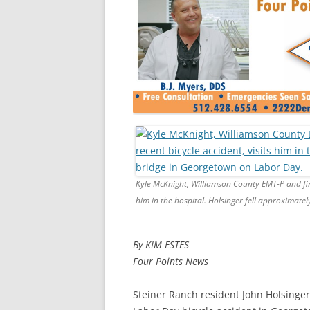
Kyle McKnight, Williamson County EMT-P and first
him in the hospital. Holsinger fell approximate
By KIM ESTES
Four Points News
Steiner Ranch resident John Holsinger 