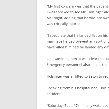
“My first concern was that the patient
I was shocked to see Mr. Holsinger ale
McKnight, adding that he was not awa
was critically injured.
“I speculate that he landed flat on his
may have helped prevent any sort of cr
have killed him had he landed any dif
On examining him, it was clear that H
Emergency personnel also suspected t
Holsinger was airlifted to Seton to re
Speaking from his hospital bed, Holsi
accident.
“Saturday (Sept. 17), I finally wake up,