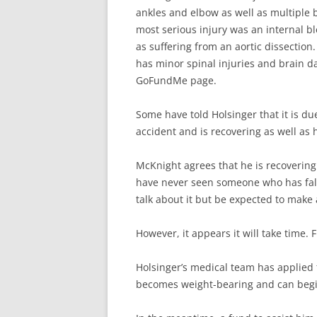
ankles and elbow as well as multiple b
most serious injury was an internal b
as suffering from an aortic dissection
has minor spinal injuries and brain da
GoFundMe page.
Some have told Holsinger that it is due
accident and is recovering as well as h
McKnight agrees that he is recovering 
have never seen someone who has fall
talk about it but be expected to make a
However, it appears it will take time. 
Holsinger’s medical team has applied t
becomes weight-bearing and can begi