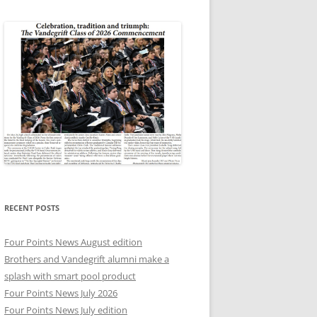
RECENT POSTS
Four Points News August edition
Brothers and Vandegrift alumni make a
splash with smart pool product
Four Points News July 2026
Four Points News July edition