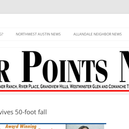
G?
NORTHWEST AUSTIN NEWS
ALLANDALE NEIGHBOR NEWS
ives 50-foot fall