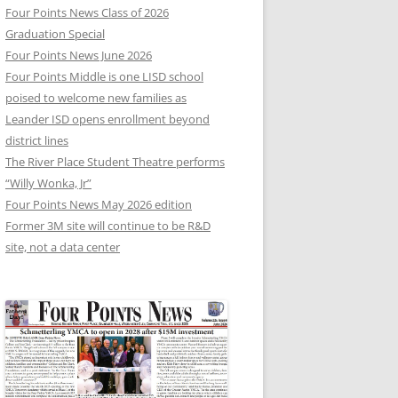
Four Points News Class of 2026
Graduation Special
Four Points News June 2026
Four Points Middle is one LISD school
poised to welcome new families as
Leander ISD opens enrollment beyond
district lines
The River Place Student Theatre performs
“Willy Wonka, Jr”
Four Points News May 2026 edition
Former 3M site will continue to be R&D
site, not a data center