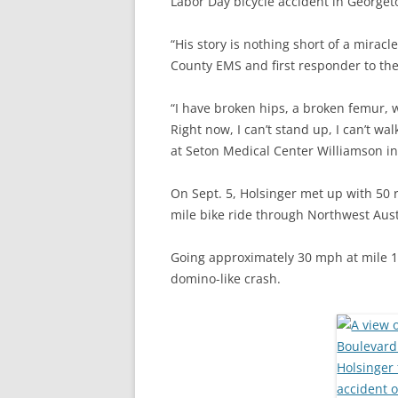
Labor Day bicycle accident in Georget
“His story is nothing short of a mirac
County EMS and first responder to the
“I have broken hips, a broken femur, w
Right now, I can’t stand up, I can’t wal
at Seton Medical Center Williamson i
On Sept. 5, Holsinger met up with 50 r
mile bike ride through Northwest Aust
Going approximately 30 mph at mile 16,
domino-like crash.