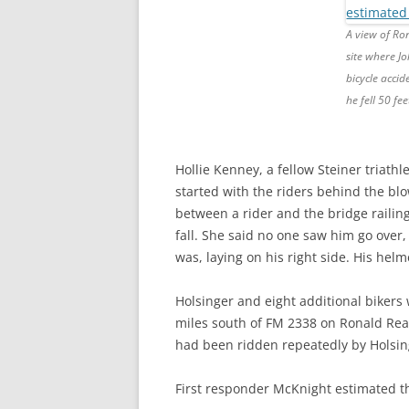
A view of Ro
site where Jo
bicycle accid
he fell 50 fee
Hollie Kenney, a fellow Steiner triath
started with the riders behind the blo
between a rider and the bridge railin
fall. She said no one saw him go ove
was, laying on his right side. His helm
Holsinger and eight additional bikers
miles south of FM 2338 on Ronald Re
had been ridden repeatedly by Holsin
First responder McKnight estimated t