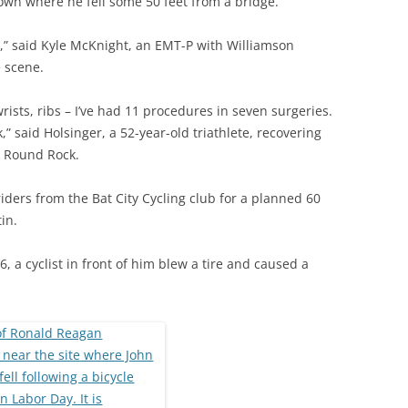
own where he fell some 50 feet from a bridge.
le,” said Kyle McKnight, an EMT-P with Williamson
 scene.
rists, ribs – I’ve had 11 procedures in seven surgeries.
k,” said Holsinger, a 52-year-old triathlete, recovering
n Round Rock.
iders from the Bat City Cycling club for a planned 60
in.
 a cyclist in front of him blew a tire and caused a