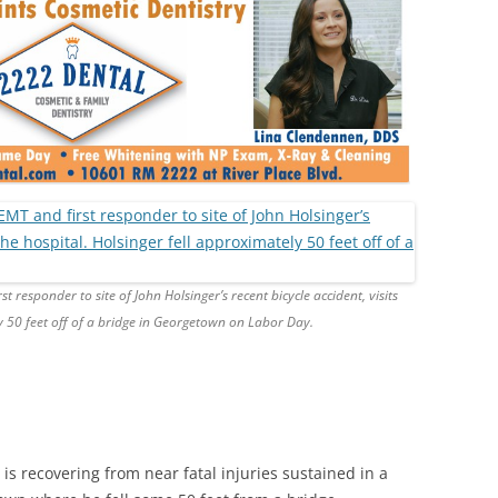
 responder to site of John Holsinger’s recent bicycle accident, visits
ly 50 feet off of a bridge in Georgetown on Labor Day.
is recovering from near fatal injuries sustained in a