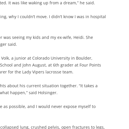
ed. It was like waking up from a dream,” he said.
g, why I couldn’t move. I didn’t know I was in hospital
r was seeing my kids and my ex-wife, Heidi. She
ger said.
 Volk, a junior at Colorado University in Boulder,
 School and John August, at 6th grader at Four Points
urer for the Lady Vipers lacrosse team.
ts about his current situation together. “It takes a
 what happen,” said Holsinger.
afe as possible, and I would never expose myself to
collapsed lung, crushed pelvis, open fractures to legs,