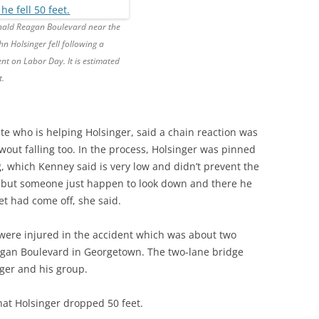
nald Reagan Boulevard near the
hn Holsinger fell following a
ent on Labor Day. It is estimated
t.
lete who is helping Holsinger, said a chain reaction was
wout falling too. In the process, Holsinger was pinned
g, which Kenney said is very low and didn’t prevent the
r, but someone just happen to look down and there he
et had come off, she said.
 were injured in the accident which was about two
agan Boulevard in Georgetown. The two-lane bridge
ger and his group.
hat Holsinger dropped 50 feet.