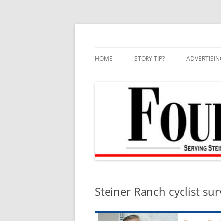
Skip
to
content
HOME
STORY TIP?
ADVERTISIN
BEST OF
Steiner Ranch cyclist surv