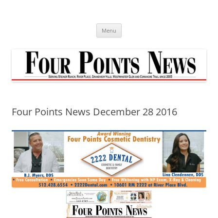
Skip
to
content
Menu
Four Points News December 28 2016