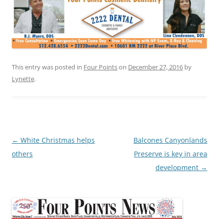
This entry was posted in
Four Points
on
December 27, 2016
by
Lynette
.
Post
←
White Christmas helps
Balcones Canyonlands
navigation
others
Preserve is key in area
development
→