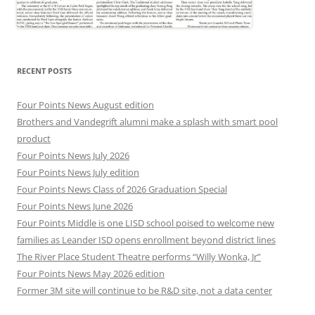
RECENT POSTS
Four Points News August edition
Brothers and Vandegrift alumni make a splash with smart pool
product
Four Points News July 2026
Four Points News July edition
Four Points News Class of 2026 Graduation Special
Four Points News June 2026
Four Points Middle is one LISD school poised to welcome new
families as Leander ISD opens enrollment beyond district lines
The River Place Student Theatre performs “Willy Wonka, Jr”
Four Points News May 2026 edition
Former 3M site will continue to be R&D site, not a data center