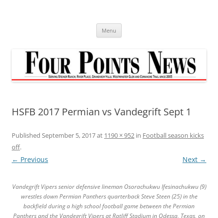
Skip
to
content
Menu
HSFB 2017 Permian vs Vandegrift Sept 1
Published
September 5, 2017
at
1190 × 952
in
Football season kicks
off
.
← Previous
Next →
Vandegrift Vipers senior defensive lineman Osorachukwu Ifesinachukwu (9)
wrestles down Permian Panthers quarterback Steve Steen (25) in the
backfield during a high school football game between the Permian
Panthers and the Vandegrift Vipers at Ratliff Stadium in Odessa, Texas, on