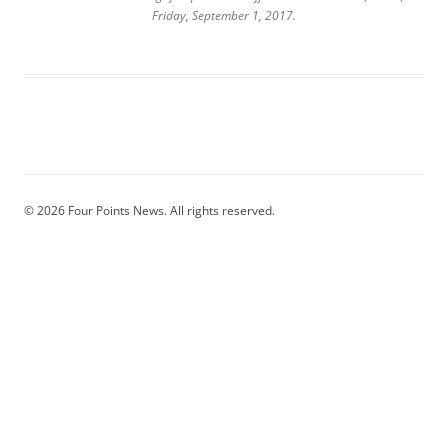
Friday, September 1, 2017.
© 2026 Four Points News. All rights reserved.