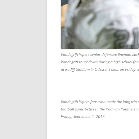
Vandegrift Vipers senior defensive lineman Zach
Vandegrift touchdown during a high school foo
at Ratliff Stadium in Odessa, Texas, on Friday,
Vandegrift Vipers fans who made the long trip 
football game between the Permian Panthers and
Friday, September 1, 2017.