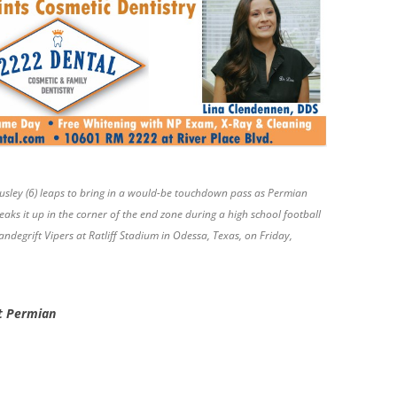
Ausley (6) leaps to bring in a would-be touchdown pass as Permian
aks it up in the corner of the end zone during a high school football
egrift Vipers at Ratliff Stadium in Odessa, Texas, on Friday,
st Permian