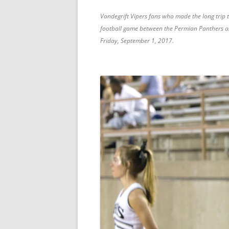
Vandegrift Vipers fans who made the long trip 
football game between the Permian Panthers and
Friday, September 1, 2017.