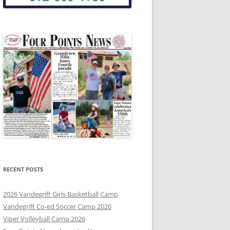
RECENT POSTS
2026 Vandegrift Girls Basketball Camp
Vandegrift Co-ed Soccer Camp 2026
Viper Volleyball Camp 2026