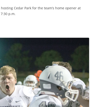
y, hosting Cedar Park for the team’s home opener at
 7:30 p.m.