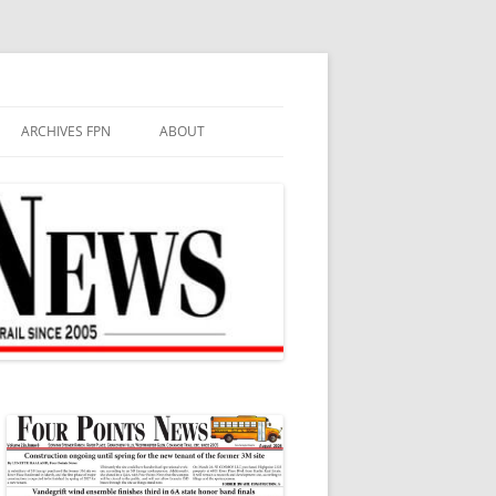
ARCHIVES FPN
ABOUT