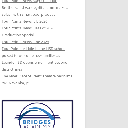
Four Points News August edition
Brothers and Vandegrift alumni make a
splash with smart pool product
Four Points News July 2026
Four Points News Class of 2026
Graduation Special
Four Points News June 2026
Four Points Middle is one LISD school
poised to welcome new families as
Leander ISD opens enrollment beyond
district lines
The River Place Student Theatre performs
“Willy Wonka, Jr”