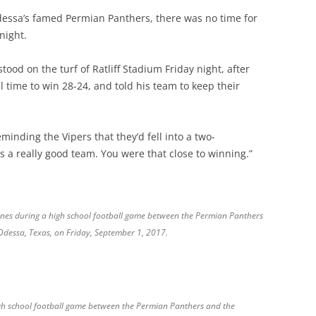
dessa’s famed Permian Panthers, there was no time for
night.
od on the turf of Ratliff Stadium Friday night, after
l time to win 28-24, and told his team to keep their
minding the Vipers that they’d fell into a two-
’s a really good team. You were that close to winning.”
lines during a high school football game between the Permian Panthers
 Odessa, Texas, on Friday, September 1, 2017.
high school football game between the Permian Panthers and the