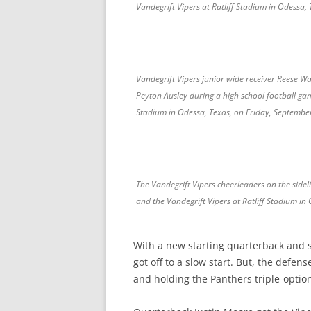
Vandegrift Vipers at Ratliff Stadium in Odessa,
Vandegrift Vipers junior wide receiver Reese W
Peyton Ausley during a high school football ga
Stadium in Odessa, Texas, on Friday, Septembe
The Vandegrift Vipers cheerleaders on the side
and the Vandegrift Vipers at Ratliff Stadium in
With a new starting quarterback and s
got off to a slow start. But, the defen
and holding the Panthers triple-option