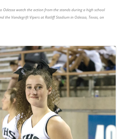
to Odessa watch the action from the stands during a high school
 the Vandegrift Vipers at Ratliff Stadium in Odessa, Texas, on