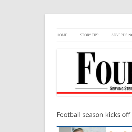
Skip
to
content
HOME
STORY TIP?
ADVERTISIN
BEST OF
Football season kicks off