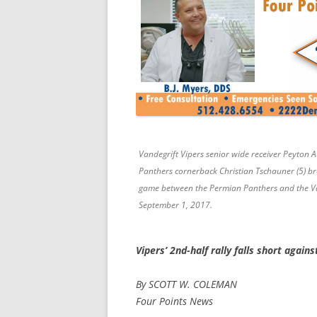
Vandegrift Vipers senior wide receiver Peyton 
Panthers cornerback Christian Tschauner (5) bre
game between the Permian Panthers and the Vand
September 1, 2017.
Vipers’ 2nd-half rally falls short again
By SCOTT W. COLEMAN
Four Points News