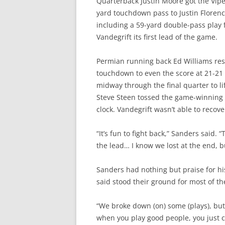
Quarterback Justin Moore got the Vipe
yard touchdown pass to Justin Florence
including a 59-yard double-pass play
Vandegrift its first lead of the game.
Permian running back Ed Williams resp
touchdown to even the score at 21-21 
midway through the final quarter to li
Steve Steen tossed the game-winning 
clock. Vandegrift wasn’t able to recove
“It’s fun to fight back,” Sanders said.
the lead… I know we lost at the end, bu
Sanders had nothing but praise for hi
said stood their ground for most of t
“We broke down (on) some (plays), but i
when you play good people, you just 