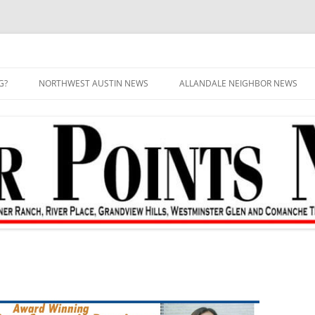
G?
NORTHWEST AUSTIN NEWS
ALLANDALE NEIGHBOR NEWS