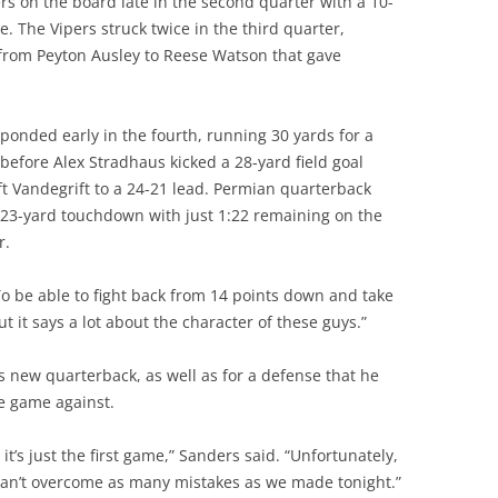
rs on the board late in the second quarter with a 10-
. The Vipers struck twice in the third quarter,
 from Peyton Ausley to Reese Watson that gave
onded early in the fourth, running 30 yards for a
before Alex Stradhaus kicked a 28-yard field goal
ft Vandegrift to a 24-21 lead. Permian quarterback
23-yard touchdown with just 1:22 remaining on the
r.
 “To be able to fight back from 14 points down and take
t it says a lot about the character of these guys.”
s new quarterback, as well as for a defense that he
he game against.
t’s just the first game,” Sanders said. “Unfortunately,
can’t overcome as many mistakes as we made tonight.”