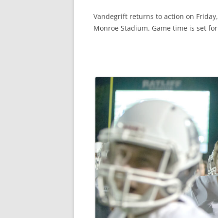
Vandegrift returns to action on Frida
Monroe Stadium. Game time is set for