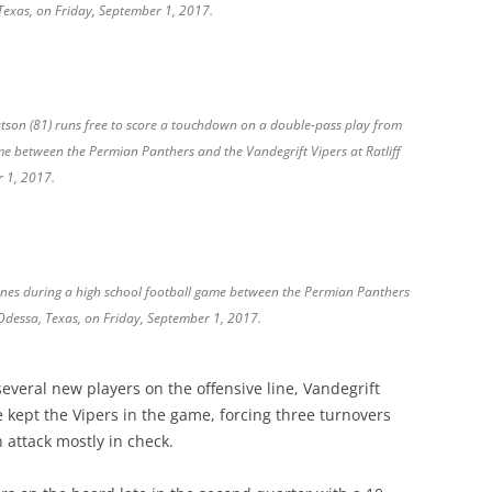
 Texas, on Friday, September 1, 2017.
atson (81) runs free to score a touchdown on a double-pass play from
me between the Permian Panthers and the Vandegrift Vipers at Ratliff
r 1, 2017.
lines during a high school football game between the Permian Panthers
 Odessa, Texas, on Friday, September 1, 2017.
everal new players on the offensive line, Vandegrift
se kept the Vipers in the game, forcing three turnovers
 attack mostly in check.