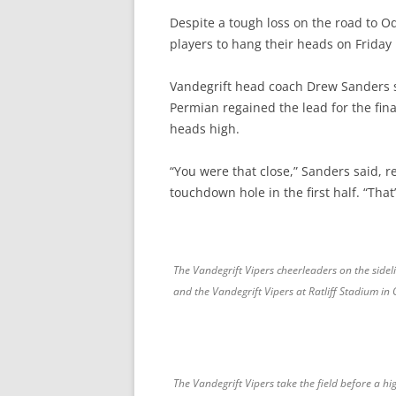
Despite a tough loss on the road to O
players to hang their heads on Friday 
Vandegrift head coach Drew Sanders sto
Permian regained the lead for the fina
heads high.
“You were that close,” Sanders said, re
touchdown hole in the first half. “That
The Vandegrift Vipers cheerleaders on the side
and the Vandegrift Vipers at Ratliff Stadium in
The Vandegrift Vipers take the field before a 