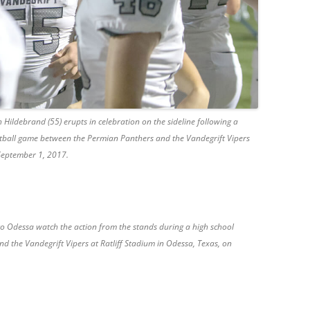
 Hildebrand (55) erupts in celebration on the sideline following a
tball game between the Permian Panthers and the Vandegrift Vipers
 September 1, 2017.
to Odessa watch the action from the stands during a high school
 the Vandegrift Vipers at Ratliff Stadium in Odessa, Texas, on