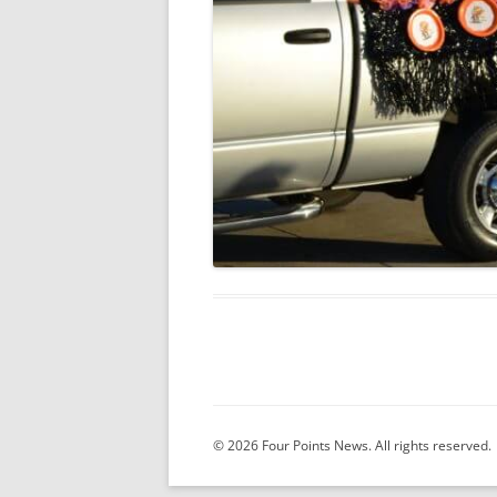
© 2026 Four Points News. All rights reserved.