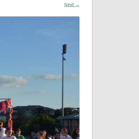
Next →