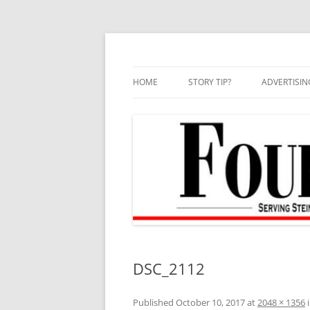
Skip
to
content
HOME
STORY TIP?
ADVERTISIN
BEST OF
DSC_2112
Published
October 10, 2017
at
2048 × 1356