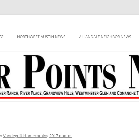
G?
NORTHWEST AUSTIN NEWS
ALLANDALE NEIGHBOR NEWS
in
Vandegrift Homecoming 2017 photos
.