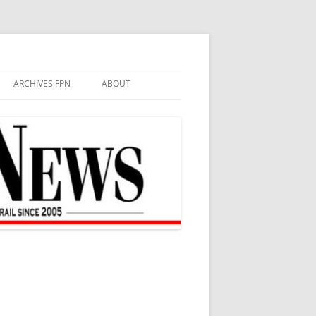
ARCHIVES FPN
ABOUT