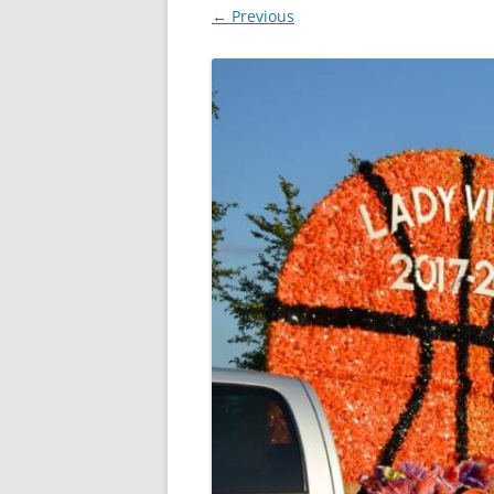
← Previous