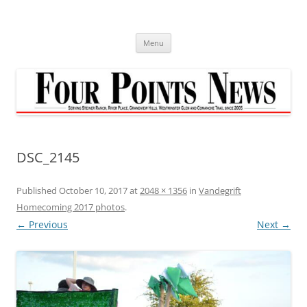
Skip
to
content
Menu
DSC_2145
Published
October 10, 2017
at
2048 × 1356
in
Vandegrift
Homecoming 2017 photos
.
← Previous
Next →