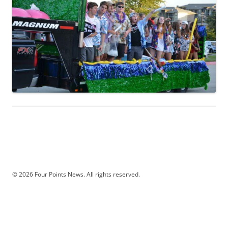
© 2026 Four Points News. All rights reserved.