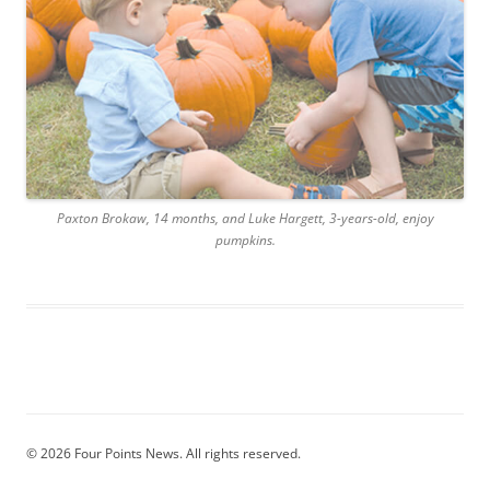
Paxton Brokaw, 14 months, and Luke Hargett, 3-years-old, enjoy
pumpkins.
© 2026 Four Points News. All rights reserved.