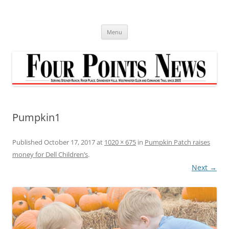
Skip
to
content
Menu
Pumpkin1
Published
October 17, 2017
at
1020 × 675
in
Pumpkin Patch raises
money for Dell Children’s
.
Next →