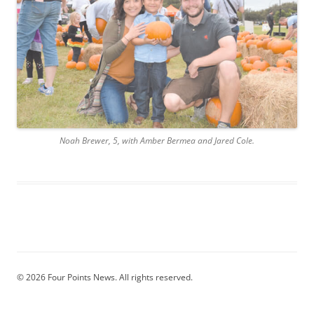
Noah Brewer, 5, with Amber Bermea and Jared Cole.
© 2026 Four Points News. All rights reserved.