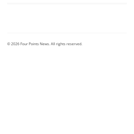
© 2026 Four Points News. All rights reserved.