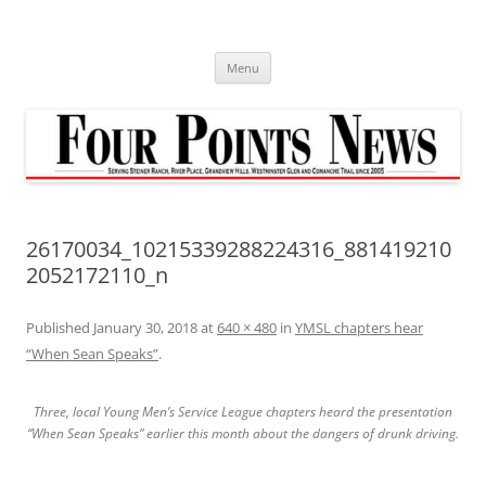
Skip
to
content
Menu
26170034_10215339288224316_881419210
2052172110_n
Published
January 30, 2018
at
640 × 480
in
YMSL chapters hear
“When Sean Speaks”
.
Three, local Young Men’s Service League chapters heard the presentation
“When Sean Speaks” earlier this month about the dangers of drunk driving.