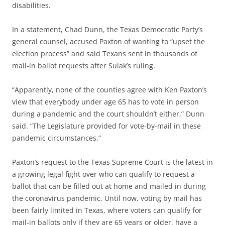
disabilities.
In a statement, Chad Dunn, the Texas Democratic Party’s
general counsel, accused Paxton of wanting to “upset the
election process” and said Texans sent in thousands of
mail-in ballot requests after Sulak’s ruling.
“Apparently, none of the counties agree with Ken Paxton’s
view that everybody under age 65 has to vote in person
during a pandemic and the court shouldn’t either,” Dunn
said. “The Legislature provided for vote-by-mail in these
pandemic circumstances.”
Paxton’s request to the Texas Supreme Court is the latest in
a growing legal fight over who can qualify to request a
ballot that can be filled out at home and mailed in during
the coronavirus pandemic. Until now, voting by mail has
been fairly limited in Texas, where voters can qualify for
mail-in ballots only if they are 65 years or older, have a