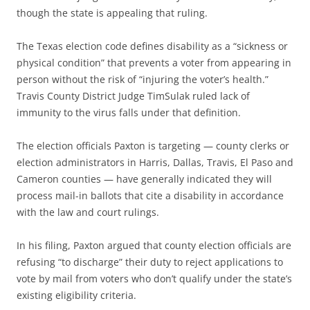
though the state is appealing that ruling.
The Texas election code defines disability as a “sickness or
physical condition” that prevents a voter from appearing in
person without the risk of “injuring the voter’s health.”
Travis County District Judge TimSulak ruled lack of
immunity to the virus falls under that definition.
The election officials Paxton is targeting — county clerks or
election administrators in Harris, Dallas, Travis, El Paso and
Cameron counties — have generally indicated they will
process mail-in ballots that cite a disability in accordance
with the law and court rulings.
In his filing, Paxton argued that county election officials are
refusing “to discharge” their duty to reject applications to
vote by mail from voters who don’t qualify under the state’s
existing eligibility criteria.