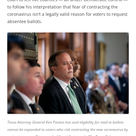
to follow his interpretation that fear of contracting the
coronavirus isn’t a legally valid reason for voters to request
absentee ballots.
Texas Attorney General Ken Paxton has said eligibility for mail-in ballots
cannot be expanded to voters who risk contracting the new coronavirus by