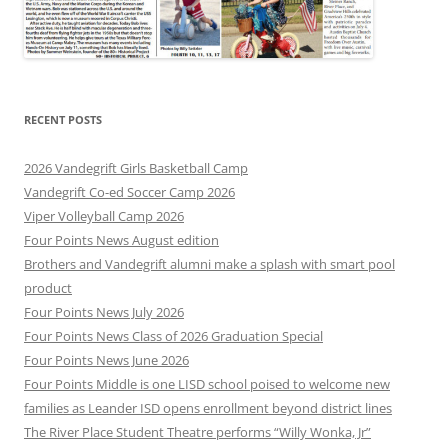
RECENT POSTS
2026 Vandegrift Girls Basketball Camp
Vandegrift Co-ed Soccer Camp 2026
Viper Volleyball Camp 2026
Four Points News August edition
Brothers and Vandegrift alumni make a splash with smart pool
product
Four Points News July 2026
Four Points News Class of 2026 Graduation Special
Four Points News June 2026
Four Points Middle is one LISD school poised to welcome new
families as Leander ISD opens enrollment beyond district lines
The River Place Student Theatre performs “Willy Wonka, Jr”