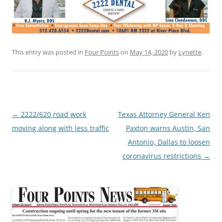
This entry was posted in
Four Points
on
May 14, 2020
by
Lynette
.
Post
←
2222/620 road work
Texas Attorney General Ken
navigation
moving along with less traffic
Paxton warns Austin, San
Antonio, Dallas to loosen
coronavirus restrictions
→