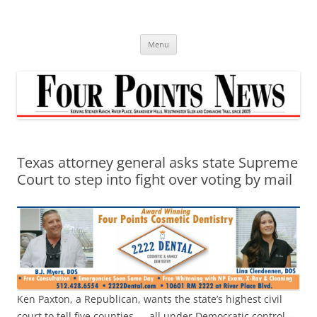
Skip
to
content
Menu
Texas attorney general asks state Supreme
Court to step into fight over voting by mail
Ken Paxton, a Republican, wants the state’s highest civil
court to tell five counties — all under Democratic control —