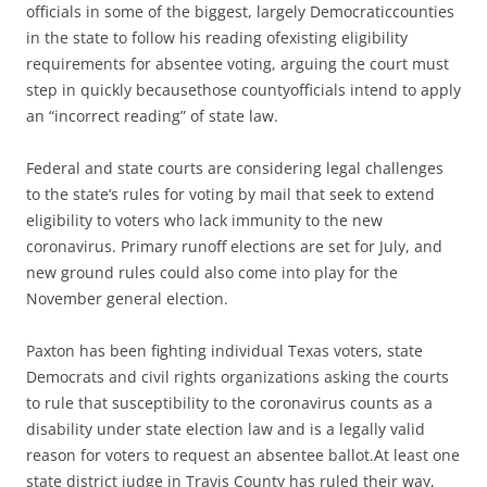
officials in some of the biggest, largely Democraticcounties
in the state to follow his reading ofexisting eligibility
requirements for absentee voting, arguing the court must
step in quickly becausethose countyofficials intend to apply
an “incorrect reading” of state law.
Federal and state courts are considering legal challenges
to the state’s rules for voting by mail that seek to extend
eligibility to voters who lack immunity to the new
coronavirus. Primary runoff elections are set for July, and
new ground rules could also come into play for the
November general election.
Paxton has been fighting individual Texas voters, state
Democrats and civil rights organizations asking the courts
to rule that susceptibility to the coronavirus counts as a
disability under state election law and is a legally valid
reason for voters to request an absentee ballot.At least one
state district judge in Travis County has ruled their way,