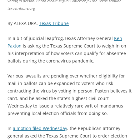
voting in person. Photo credit: Miguel Gutierrez Jr./The Texas Tribune
texastribune.org
By ALEXA URA,
Texas Tribune
In a bit of judicial leapfrog,Texas Attorney General
Ken
Paxton
is asking the Texas Supreme Court to weigh in on
his interpretation of how voters can qualify for absentee
ballots during the coronavirus pandemic.
Various lawsuits are pending over whether eligibility for
mail-in ballots can be expanded to voters who risk
contracting the virus by voting in person. Paxton believes it
can’t, and he asked the state’s highest civil court
Wednesday to issue a relatively rare writ of mandamus
preventing local election officials from doing so.
In
a motion filed Wednesday
, the Republican attorney
general asked the Texas Supreme Court to order election