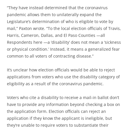
“They have instead determined that the coronavirus
pandemic allows them to unilaterally expand the
Legislature’s determination of who is eligible to vote by
mail,” Paxton wrote. “To the local election officials of Travis,
Harris, Cameron, Dallas, and El Paso Counties —all
Respondents here —a ‘disability’ does not mean a ‘sickness
or physical condition.’ Instead, it means a generalized fear
common to all voters of contracting disease.”
It’s unclear how election officials would be able to reject
applications from voters who use the disability category of
eligibility as a result of the coronavirus pandemic.
Voters who cite a disability to receive a mail-in ballot don’t
have to provide any information beyond checking a box on
the application form. Election officials can reject an
application if they know the applicant is ineligible, but
they’re unable to require voters to substantiate their