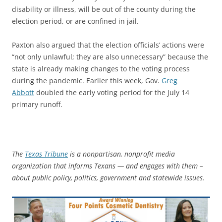
disability or illness, will be out of the county during the
election period, or are confined in jail.
Paxton also argued that the election officials’ actions were
“not only unlawful; they are also unnecessary” because the
state is already making changes to the voting process
during the pandemic. Earlier this week, Gov.
Greg
Abbott
doubled the early voting period for the July 14
primary runoff.
The
Texas Tribune
is a nonpartisan, nonprofit media
organization that informs Texans — and engages with them –
about public policy, politics, government and statewide issues.