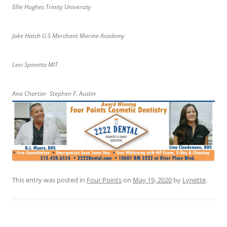
Ellie Hughes Trinity University
Jake Hatch U.S Merchant Marine Academy
Lexi Spinetta MIT
Ana Chartier Stephen F. Austin
This entry was posted in
Four Points
on
May 19, 2020
by
Lynette
.