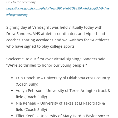
Link to the ceremony
https://drive.google.com/file/d/1ogJu9B1e0n63OE3MlkI6hdcEgqRldk9x/vie
w?usp=sharing
Signing day at Vandegrift was held virtually today with
Drew Sanders, VHS athletic coordinator, and Viper head
coaches sharing accolades and well-wishes for 14 athletes
who have signed to play college sports.
“Welcome to our first ever virtual signing,” Sanders said.
“We’re so thrilled to honor our young people.”
Erin Donohue – University of Oklahoma cross country
(Coach Sully)
Adilyn Pehrson – University of Texas Arlington track &
field (Coach Sully)
Nia Reneau – University of Texas at El Paso track &
field (Coach Sully)
Elliot Keefe – University of Mary Hardin Baylor soccer