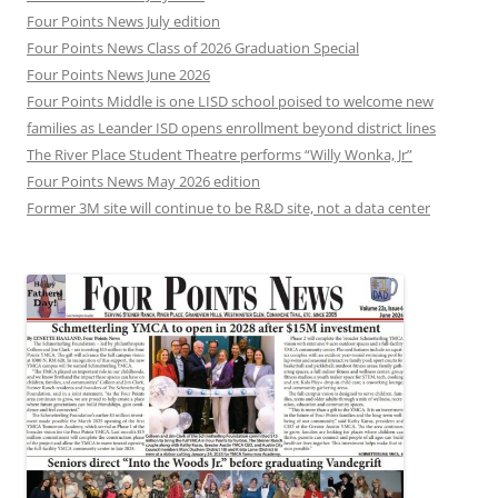
Four Points News July edition
Four Points News Class of 2026 Graduation Special
Four Points News June 2026
Four Points Middle is one LISD school poised to welcome new
families as Leander ISD opens enrollment beyond district lines
The River Place Student Theatre performs “Willy Wonka, Jr”
Four Points News May 2026 edition
Former 3M site will continue to be R&D site, not a data center