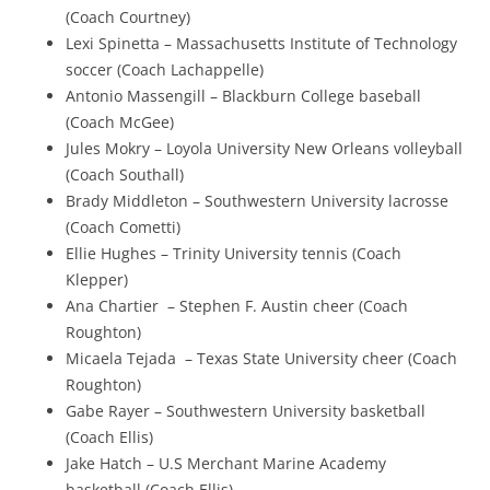
(Coach Courtney)
Lexi Spinetta – Massachusetts Institute of Technology
soccer (Coach Lachappelle)
Antonio Massengill – Blackburn College baseball
(Coach McGee)
Jules Mokry – Loyola University New Orleans volleyball
(Coach Southall)
Brady Middleton – Southwestern University lacrosse
(Coach Cometti)
​Ellie Hughes – Trinity University tennis (Coach
Klepper)
​Ana Chartier – Stephen F. Austin cheer (Coach
Roughton)
Micaela Tejada – Texas State University cheer (Coach
Roughton)
Gabe Rayer – Southwestern University basketball
(Coach Ellis)
Jake Hatch – U.S Merchant Marine Academy
basketball (Coach Ellis)