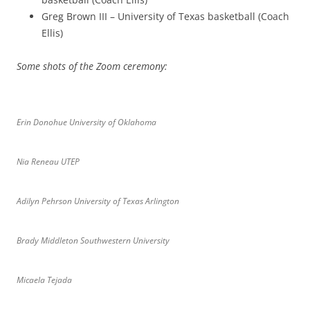
Greg Brown III – University of Texas basketball (Coach
Ellis)
Some shots of the Zoom ceremony:
Erin Donohue University of Oklahoma
Nia Reneau UTEP
Adilyn Pehrson University of Texas Arlington
Brady Middleton Southwestern University
Micaela Tejada