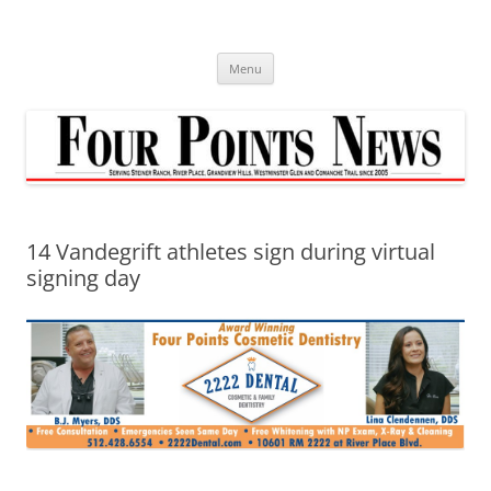
Skip
to
content
Menu
14 Vandegrift athletes sign during virtual
signing day