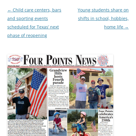
Post
←
Child care centers, bars
Young students share on
navigation
and sporting events
shifts in school, hobbies,
scheduled for Texas’ next
home life
→
phase of reopening