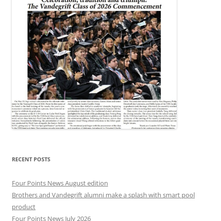
RECENT POSTS
Four Points News August edition
Brothers and Vandegrift alumni make a splash with smart pool
product
Four Points News July 2026