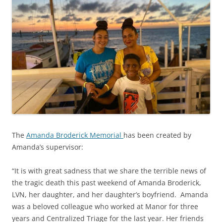
The
Amanda Broderick Memorial
has been created by
Amanda’s supervisor:
“It is with great sadness that we share the terrible news of
the tragic death this past weekend of Amanda Broderick,
LVN, her daughter, and her daughter’s boyfriend. Amanda
was a beloved colleague who worked at Manor for three
years and Centralized Triage for the last year. Her friends