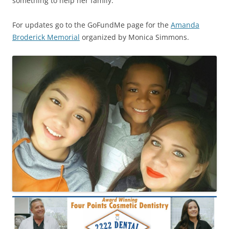
something to help her family.”
For updates go to the GoFundMe page for the
Amanda
Broderick Memorial
organized by Monica Simmons.