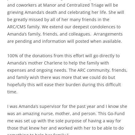
and coworkers at Manor and Centralized Triage will be
grieving Amanda’s death and celebrating her life. She will
be greatly missed by all of her many friends in the
ARC/CMS family. We extend our deepest condolences to
Amanda’s family, friends, and colleagues. Arrangements
are pending and information will posted when available.
100% of the donations from this effort will go directly to
Amanda’s mother Charlene to help the family with
expenses and ongoing needs. The ARC community, friends,
and family wish there was more that we could do but
hopefully this will ease their burden during this difficult
time.
I was Amanda’s supervisor for the past year and I know she
was an amazing nurse, mother, and person. This Go-Fund
me was set up with the sole purpose of having a way for
those that knew her and worked with her to be able to do