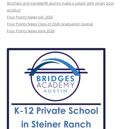
Brothers and Vandegrift alumni make a splash with smart pool
product
Four Points News July 2026
Four Points News Class of 2026 Graduation Special
Four Points News June 2026