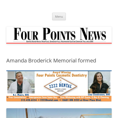
Skip
to
content
Menu
Amanda Broderick Memorial formed