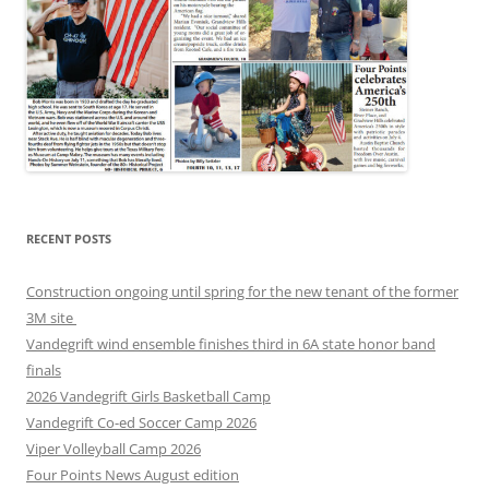
RECENT POSTS
Construction ongoing until spring for the new tenant of the former
3M site
Vandegrift wind ensemble finishes third in 6A state honor band
finals
2026 Vandegrift Girls Basketball Camp
Vandegrift Co-ed Soccer Camp 2026
Viper Volleyball Camp 2026
Four Points News August edition