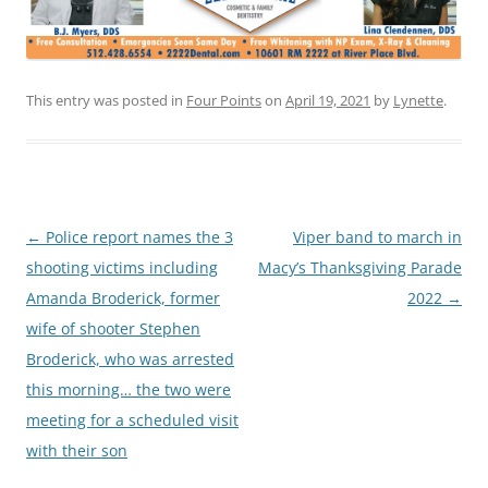
This entry was posted in
Four Points
on
April 19, 2021
by
Lynette
.
Post
←
Police report names the 3
Viper band to march in
navigation
shooting victims including
Macy’s Thanksgiving Parade
Amanda Broderick, former
2022
→
wife of shooter Stephen
Broderick, who was arrested
this morning… the two were
meeting for a scheduled visit
with their son