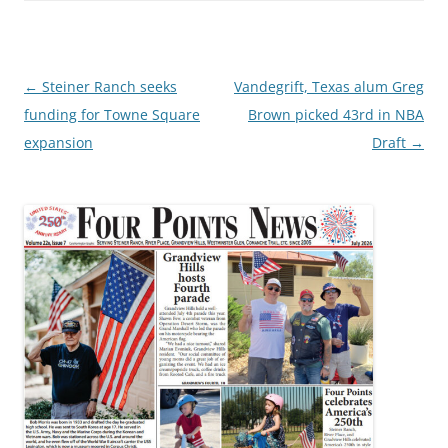
Post
←
Steiner Ranch seeks
Vandegrift, Texas alum Greg
navigation
funding for Towne Square
Brown picked 43rd in NBA
expansion
Draft
→