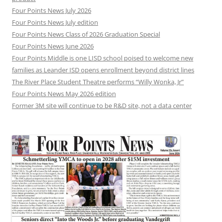
Four Points News July 2026
Four Points News July edition
Four Points News Class of 2026 Graduation Special
Four Points News June 2026
Four Points Middle is one LISD school poised to welcome new
families as Leander ISD opens enrollment beyond district lines
The River Place Student Theatre performs “Willy Wonka, Jr”
Four Points News May 2026 edition
Former 3M site will continue to be R&D site, not a data center