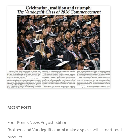
RECENT POSTS
Four Points News August edition
Brothers and Vandegrift alumni make a splash with smart pool
product