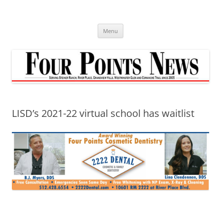
Skip
to
content
Menu
LISD’s 2021-22 virtual school has waitlist