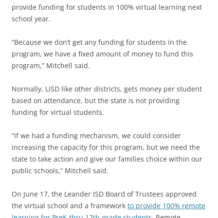
provide funding for students in 100% virtual learning next
school year.
“Because we don’t get any funding for students in the
program, we have a fixed amount of money to fund this
program,” Mitchell said.
Normally, LISD like other districts, gets money per student
based on attendance, but the state is not providing
funding for virtual students.
“If we had a funding mechanism, we could consider
increasing the capacity for this program, but we need the
state to take action and give our families choice within our
public schools,” Mitchell said.
On June 17, the Leander ISD Board of Trustees approved
the virtual school and a framework
to provide 100% remote
learning for PreK thru 12th-grade students.
Remote