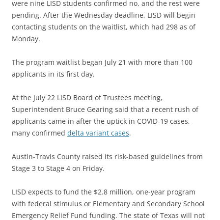
were nine LISD students confirmed no, and the rest were
pending. After the Wednesday deadline, LISD will begin
contacting students on the waitlist, which had 298 as of
Monday.
The program waitlist began July 21 with more than 100
applicants in its first day.
At the July 22 LISD Board of Trustees meeting,
Superintendent Bruce Gearing said that a recent rush of
applicants came in after the uptick in COVID-19 cases,
many confirmed
delta variant cases
.
Austin-Travis County raised its risk-based guidelines from
Stage 3 to Stage 4 on Friday.
LISD expects to fund the $2.8 million, one-year program
with federal stimulus or Elementary and Secondary School
Emergency Relief Fund funding. The state of Texas will not