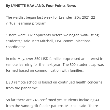
By LYNETTE HAALAND, Four Points News
The waitlist began last week for Leander ISD’s 2021-22
virtual learning program.
“There were 332 applicants before we began wait-listing
students,” said Matt Mitchell, LISD communications
coordinator.
In mid May, over 350 LISD families expressed an interest in
remote learning for the next year. The 300-student cap was
formed based on communication with families.
LISD remote school is based on continued health concerns
from the pandemic.
So far there are 243 confirmed yes students including 41
from the Vandegrift feeder pattern, Mitchell said. There