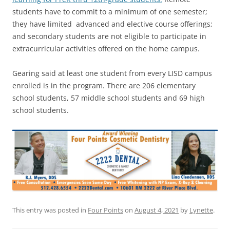
students have to commit to a minimum of one semester;
they have limited advanced and elective course offerings;
and secondary students are not eligible to participate in
extracurricular activities offered on the home campus.
Gearing said at least one student from every LISD campus
enrolled is in the program. There are 206 elementary
school students, 57 middle school students and 69 high
school students.
This entry was posted in
Four Points
on
August 4, 2021
by
Lynette
.