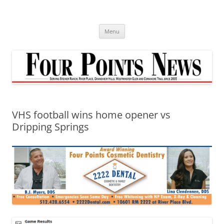
Skip
to
content
Menu
VHS football wins home opener vs
Dripping Springs