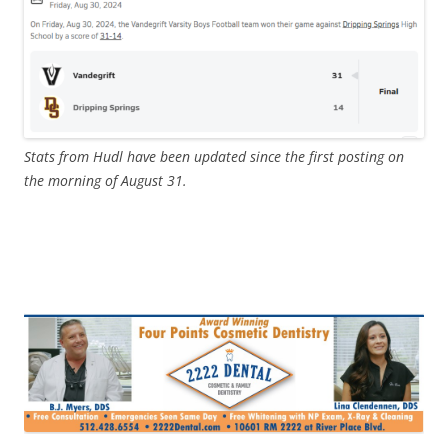
Stats from Hudl have been updated since the first posting on
the morning of August 31.