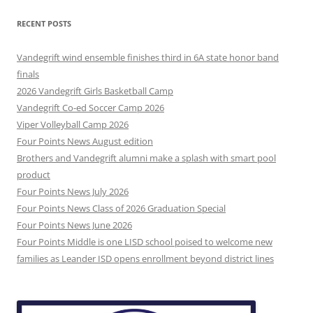
RECENT POSTS
Vandegrift wind ensemble finishes third in 6A state honor band
finals
2026 Vandegrift Girls Basketball Camp
Vandegrift Co-ed Soccer Camp 2026
Viper Volleyball Camp 2026
Four Points News August edition
Brothers and Vandegrift alumni make a splash with smart pool
product
Four Points News July 2026
Four Points News Class of 2026 Graduation Special
Four Points News June 2026
Four Points Middle is one LISD school poised to welcome new
families as Leander ISD opens enrollment beyond district lines