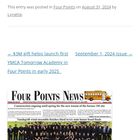
This entry was posted in
Four Points
on
August 31, 2024
by
Lynette
.
Post
←
$3M gift helps launch first
September 1, 2024 issue
→
navigation
YMCA Tomorrow Academy in
Four Points in early 2025