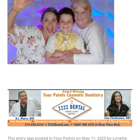
This entry was posted in
Four Points
on
May 11, 2025
by
Lynette
.