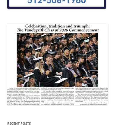
RECENT POSTS