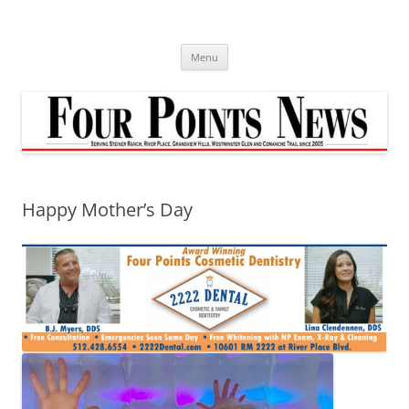
Skip
to
content
Menu
Happy Mother’s Day