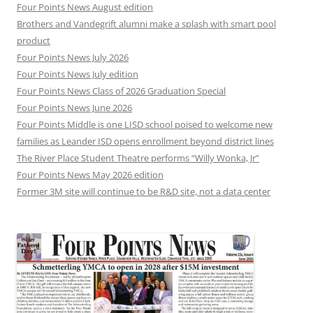
Four Points News August edition
Brothers and Vandegrift alumni make a splash with smart pool
product
Four Points News July 2026
Four Points News July edition
Four Points News Class of 2026 Graduation Special
Four Points News June 2026
Four Points Middle is one LISD school poised to welcome new
families as Leander ISD opens enrollment beyond district lines
The River Place Student Theatre performs “Willy Wonka, Jr”
Four Points News May 2026 edition
Former 3M site will continue to be R&D site, not a data center