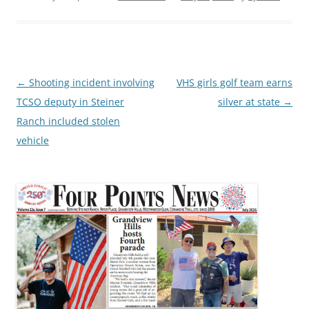
Post
←
Shooting incident involving
VHS girls golf team earns
navigation
TCSO deputy in Steiner
silver at state
→
Ranch included stolen
vehicle