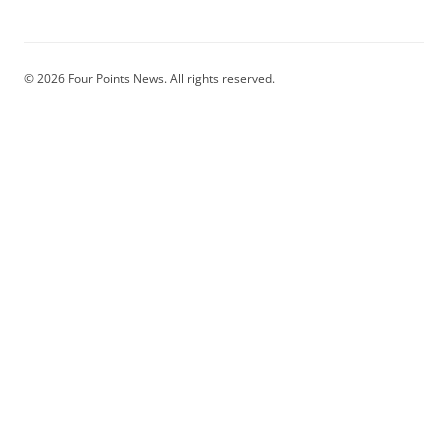
© 2026 Four Points News. All rights reserved.