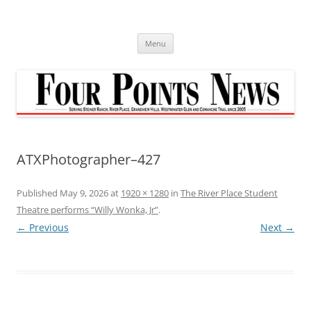
Skip
to
content
Menu
ATXPhotographer–427
Published
May 9, 2026
at
1920 × 1280
in
The River Place Student
Theatre performs “Willy Wonka, Jr”
.
← Previous
Next →