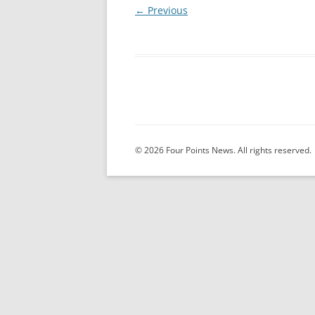
← Previous
© 2026 Four Points News. All rights reserved.