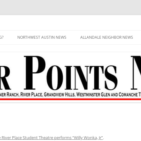
G?
NORTHWEST AUSTIN NEWS
ALLANDALE NEIGHBOR NEWS
 River Place Student Theatre performs “Willy Wonka, Jr”
.