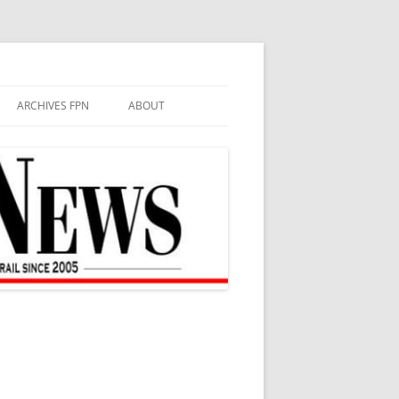
ARCHIVES FPN
ABOUT