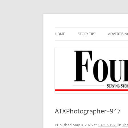
Skip
to
content
HOME
STORY TIP?
ADVERTISIN
BEST OF
ATXPhotographer–947
Published
May 9, 2026
at
1371 × 1920
in
The